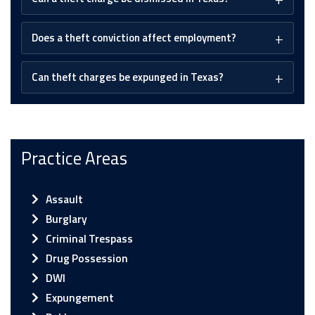
Does a theft conviction affect employment?
Can theft charges be expunged in Texas?
Practice Areas
Assault
Burglary
Criminal Trespass
Drug Possession
DWI
Expungement