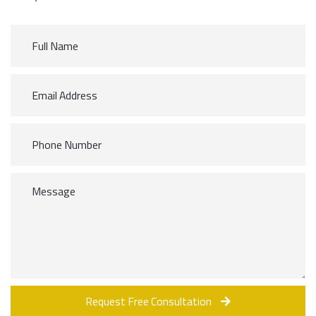
Request Free Consultation