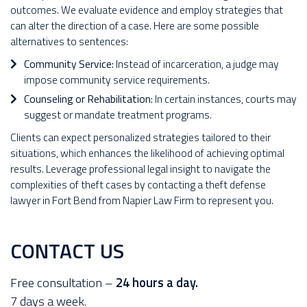
outcomes. We evaluate evidence and employ strategies that
can alter the direction of a case. Here are some possible
alternatives to sentences:
Community Service:
Instead of incarceration, a judge may
impose community service requirements.
Counseling or Rehabilitation:
In certain instances, courts may
suggest or mandate treatment programs.
Clients can expect personalized strategies tailored to their
situations, which enhances the likelihood of achieving optimal
results. Leverage professional legal insight to navigate the
complexities of theft cases by contacting a theft defense
lawyer in Fort Bend from Napier Law Firm to represent you.
CONTACT US
Free consultation –
24 hours a day.
7 days a week.