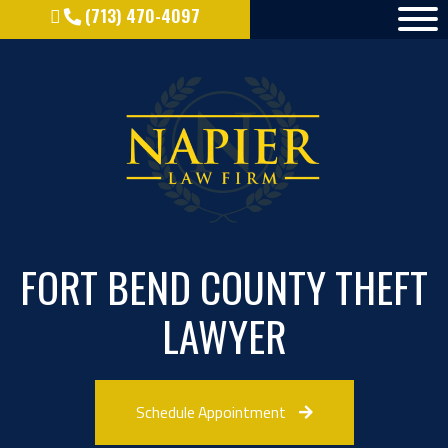
(713) 470-4097
FORT BEND COUNTY THEFT
LAWYER
Schedule Appointment