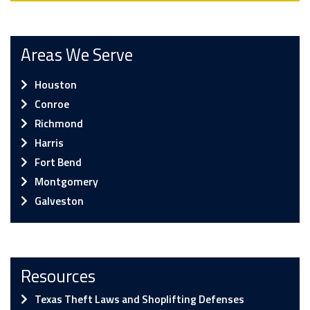
Areas We Serve
Houston
Conroe
Richmond
Harris
Fort Bend
Montgomery
Galveston
Resources
Texas Theft Laws and Shoplifting Defenses