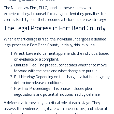
The Napier Law Firm, PLLC, handles these cases with
experienced legal counsel, focusing on alleviating penalties for
clients. Each type of theft requires a tailored defense strategy.
The Legal Process in Fort Bend County
When a theft charge is filed, the individual undergoes a defined
legal process in Fort Bend County. Initially, this involves:
Arrest
: Law enforcement apprehends the individual based
on evidence or a complaint.
Charges Filed
: The prosecutor decides whether to move
forward with the case and what charges to pursue.
Bail Hearing
: Depending on the charges, a bail hearing may
determine release conditions.
Pre-Trial Proceedings
: This phase includes plea
negotiations and potential motions filed by defense.
A defense attorney plays a critical role at each stage. They
assess the evidence, negotiate with prosecutors, and advocate