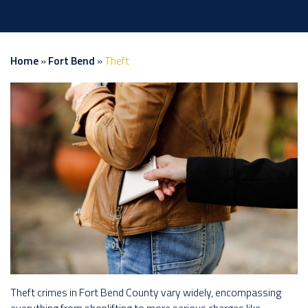
Home
»
Fort Bend
»
Theft
Theft crimes in Fort Bend County vary widely, encompassing