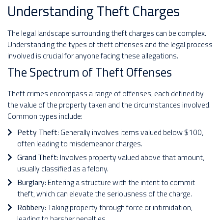
Understanding Theft Charges
The legal landscape surrounding theft charges can be complex.
Understanding the types of theft offenses and the legal process
involved is crucial for anyone facing these allegations.
The Spectrum of Theft Offenses
Theft crimes encompass a range of offenses, each defined by
the value of the property taken and the circumstances involved.
Common types include:
Petty Theft
: Generally involves items valued below $100,
often leading to misdemeanor charges.
Grand Theft
: Involves property valued above that amount,
usually classified as a felony.
Burglary
: Entering a structure with the intent to commit
theft, which can elevate the seriousness of the charge.
Robbery
: Taking property through force or intimidation,
leading to harsher penalties.