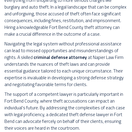
everything from shoplifting to more serious charges like
burglary and auto theft. In a legal landscape that can be complex
and unforgiving, those accused of theft often face significant
consequences, including fines, restitution, and imprisonment.
Hiring a knowledgeable Fort Bend County theft attorney can
make a crucial difference in the outcome of a case.
Navigating the legal system without professional assistance
can lead to missed opportunities and misunderstandings of
rights. A skilled
criminal defense attorney
at Napier Law Firm
understands the nuances of theft laws and can provide
essential guidance tailored to each unique circumstance. Their
expertise is invaluable in developing a strong defense strategy
and negotiating favorable terms for clients.
The support of a competent lawyer is particularly important in
Fort Bend County, where theft accusations can impact an
individual’s future. By addressing the complexities of each case
with legal proficiency, a dedicated theft defense lawyer in Fort
Bend can advocate fiercely on behalf of their clients, ensuring
their voices are heard in the courtroom.