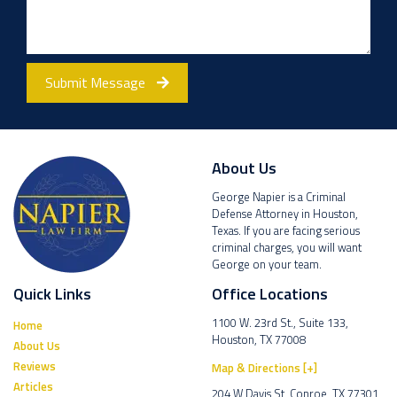
Submit Message
About Us
George Napier is a Criminal
Defense Attorney in Houston,
Texas. If you are facing serious
criminal charges, you will want
George on your team.
Quick Links
Office Locations
1100 W. 23rd St., Suite 133,
Home
Houston, TX 77008
About Us
Reviews
Map & Directions [+]
Articles
204 W Davis St, Conroe, TX 77301