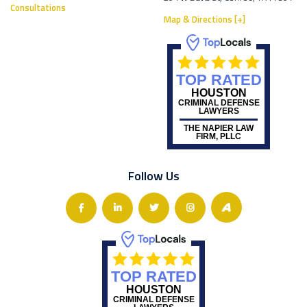
Consultations
Map & Directions [+]
TOP RATED
HOUSTON
CRIMINAL DEFENSE
LAWYERS
THE NAPIER LAW
FIRM, PLLC
Follow Us
TOP RATED
HOUSTON
CRIMINAL DEFENSE