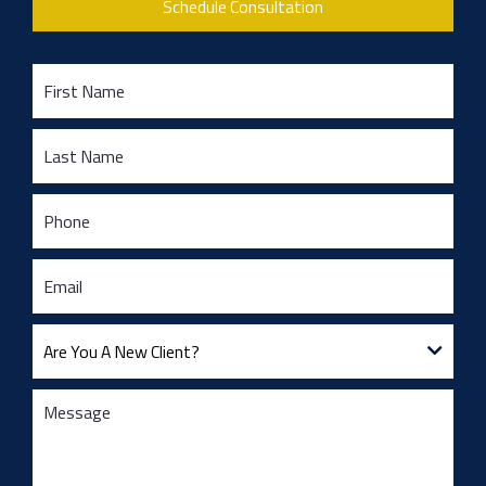
Schedule Consultation