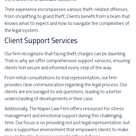
Their experience encompasses various theft-related offenses,
from shoplifting to grand theft. Clients benefit from a team that
knows what to expect and how to navigate the complexities of
the legal system.
Client Support Services
Our firm recognizes that facing theft charges can be daunting.
That is why we offer comprehensive support services, ensuring
clients feel secure and informed every step of the way.
From initial consultations to trial representation, our firm
provides clear communication regarding the legal process. Our
clients are encouraged to ask questions, leading to a better
understanding of developments in their case.
Additionally, The Napier Law Firm offers resources for stress
management and emotional support during this challenging
time. Our focus is on providing not just legal representation, but
also a supportive environment that empowers clients to make