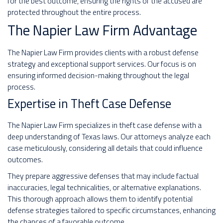
for the best outcome, ensuring the rights of the accused are
protected throughout the entire process.
The Napier Law Firm Advantage
The Napier Law Firm provides clients with a robust defense
strategy and exceptional support services. Our focus is on
ensuring informed decision-making throughout the legal
process.
Expertise in Theft Case Defense
The Napier Law Firm specializes in theft case defense with a
deep understanding of Texas laws. Our attorneys analyze each
case meticulously, considering all details that could influence
outcomes.
They prepare aggressive defenses that may include factual
inaccuracies, legal technicalities, or alternative explanations.
This thorough approach allows them to identify potential
defense strategies tailored to specific circumstances, enhancing
the chances of a favorable outcome.