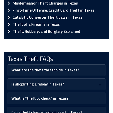
Misdemeanor Theft Charges in Texas
First-Time Offense: Credit Card Theft in Texas
Catalytic Converter Theft Laws in Texas
Theft of a Firearm in Texas
Theft, Robbery, and Burglary Explained
Texas Theft FAQs
What are the theft thresholds in Texas?
Is shoplifting a felony in Texas?
What is "theft by check" in Texas?
Can a theft charge be dismissed in Texas?