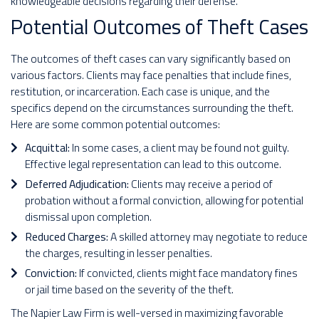
knowledgeable decisions regarding their defense.
Potential Outcomes of Theft Cases
The outcomes of theft cases can vary significantly based on
various factors. Clients may face penalties that include fines,
restitution, or incarceration. Each case is unique, and the
specifics depend on the circumstances surrounding the theft.
Here are some common potential outcomes:
Acquittal:
In some cases, a client may be found not guilty.
Effective legal representation can lead to this outcome.
Deferred Adjudication:
Clients may receive a period of
probation without a formal conviction, allowing for potential
dismissal upon completion.
Reduced Charges:
A skilled attorney may negotiate to reduce
the charges, resulting in lesser penalties.
Conviction:
If convicted, clients might face mandatory fines
or jail time based on the severity of the theft.
The Napier Law Firm is well-versed in maximizing favorable