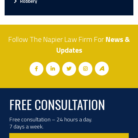
Robbery
Follow The Napier Law Firm For
News &
Updates
FREE CONSULTATION
Free consultation – 24 hours a day.
7 days a week.