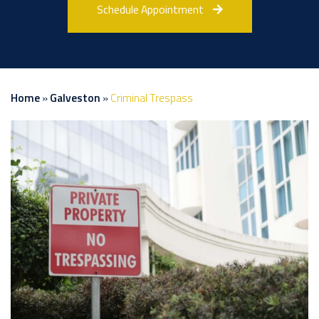
Schedule Appointment
Home
»
Galveston
»
Criminal Trespass