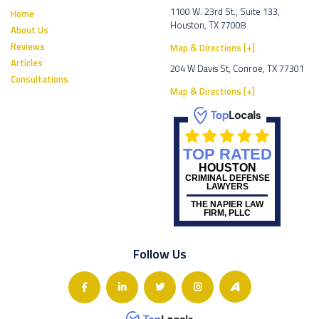
1100 W. 23rd St., Suite 133,
Home
Houston, TX 77008
About Us
Reviews
Map & Directions [+]
Articles
204 W Davis St, Conroe, TX 77301
Consultations
Map & Directions [+]
TOP RATED
HOUSTON
CRIMINAL DEFENSE
LAWYERS
THE NAPIER LAW
FIRM, PLLC
Follow Us