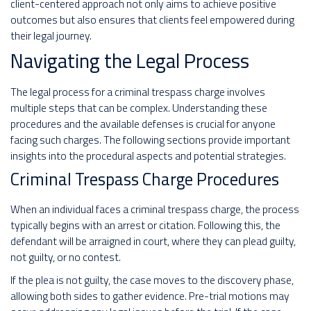
client-centered approach not only aims to achieve positive
outcomes but also ensures that clients feel empowered during
their legal journey.
Navigating the Legal Process
The legal process for a criminal trespass charge involves
multiple steps that can be complex. Understanding these
procedures and the available defenses is crucial for anyone
facing such charges. The following sections provide important
insights into the procedural aspects and potential strategies.
Criminal Trespass Charge Procedures
When an individual faces a criminal trespass charge, the process
typically begins with an arrest or citation. Following this, the
defendant will be arraigned in court, where they can plead guilty,
not guilty, or no contest.
If the plea is not guilty, the case moves to the discovery phase,
allowing both sides to gather evidence. Pre-trial motions may