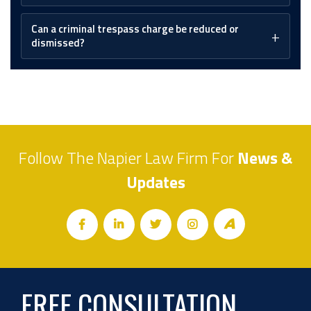
Can a criminal trespass charge be reduced or
dismissed?
Follow The Napier Law Firm For
News &
Updates
FREE CONSULTATION