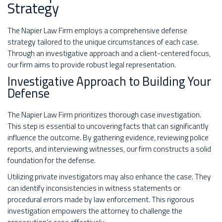
Strategy
The Napier Law Firm employs a comprehensive defense
strategy tailored to the unique circumstances of each case.
Through an investigative approach and a client-centered focus,
our firm aims to provide robust legal representation.
Investigative Approach to Building Your
Defense
The Napier Law Firm prioritizes thorough case investigation.
This step is essential to uncovering facts that can significantly
influence the outcome. By gathering evidence, reviewing police
reports, and interviewing witnesses, our firm constructs a solid
foundation for the defense.
Utilizing private investigators may also enhance the case. They
can identify inconsistencies in witness statements or
procedural errors made by law enforcement. This rigorous
investigation empowers the attorney to challenge the