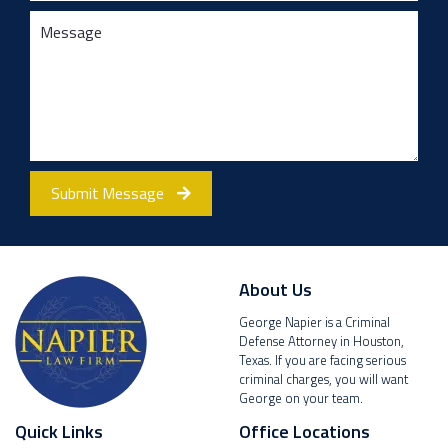
Submit Message
About Us
George Napier is a Criminal
Defense Attorney in Houston,
Texas. If you are facing serious
criminal charges, you will want
George on your team.
Quick Links
Office Locations