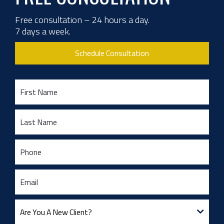
Free consultation – 24 hours a day.
7 days a week.
Schedule Consultation