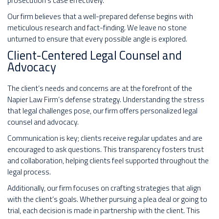
prosecution’s case effectively.
Our firm believes that a well-prepared defense begins with
meticulous research and fact-finding. We leave no stone
unturned to ensure that every possible angle is explored.
Client-Centered Legal Counsel and
Advocacy
The client’s needs and concerns are at the forefront of the
Napier Law Firm’s defense strategy. Understanding the stress
that legal challenges pose, our firm offers personalized legal
counsel and advocacy.
Communication is key; clients receive regular updates and are
encouraged to ask questions. This transparency fosters trust
and collaboration, helping clients feel supported throughout the
legal process.
Additionally, our firm focuses on crafting strategies that align
with the client’s goals. Whether pursuing a plea deal or going to
trial, each decision is made in partnership with the client. This