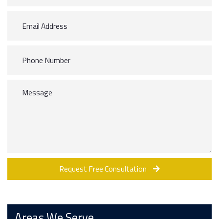
Request Free Consultation
Areas We Serve