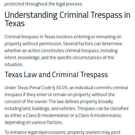
protected throughout the legal process.
Understanding Criminal Trespass in
Texas
Criminal trespass in Texas involves entering or remaining on
property without permission. Several factors can determine
whether an action constitutes criminal trespass, including
intent, knowledge, and the specific circumstances of the
situation.
Texas Law and Criminal Trespass
Under Texas Penal Code § 30.05, an individual commits criminal
trespass if they enter or remain on property without the
consent of the owner. The law defines property broadly,
including land, buildings, and vehicles. Trespass can be classified
as either a Class B misdemeanor or a Class A misdemeanor,
depending on various factors.
To enhance legal repercussions, property owners may post