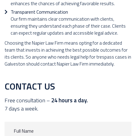
enhances the chances of achieving favorable results.
Transparent Communication
Our firm maintains clear communication with clients,
ensuring they understand each phase of their case. Clients
can expect regular updates and accessible legal advice.
Choosing the Napier Law Firm means opting for a dedicated
team that invests in achieving the best possible outcomes for
its clients. So anyone who needs legal help for trespass cases in
Galveston should contact Napier Law Firm immediately.
CONTACT US
Free consultation –
24 hours a day.
7 days a week.