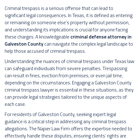
Criminal trespass is a serious offense that can lead to
significant legal consequences. In Texas, it is defined as entering
or remaining on someone else’s property without permission,
and understanding its implications is crucial for anyone facing
these charges. A knowledgeable
criminal defense attorney in
Galveston County
can navigate the complex legal landscape to
help those accused of criminal trespass.
Understanding the nuances of criminal trespass under Texas law
can safeguard individuals from severe penalties. Trespassing
can result in fines, eviction from premises, or even jail time,
depending on the circumstances. Engaging a Galveston County
criminal trespass lawyer is essential in these situations, as they
can provide legal strategies tailored to the unique aspects of
each case.
For residents of Galveston County, seeking expert legal
guidance is a critical step in addressing any criminal trespass
allegations. The Napier Law Firm offers the expertise needed to
effectively handle these disputes, ensuring clients’ rights are