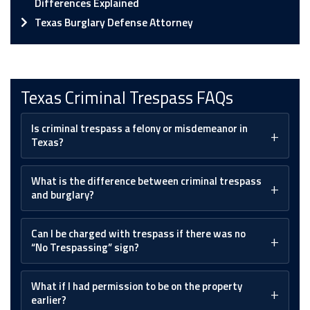
Differences Explained
Texas Burglary Defense Attorney
Texas Criminal Trespass FAQs
Is criminal trespass a felony or misdemeanor in
Texas?
What is the difference between criminal trespass
and burglary?
Can I be charged with trespass if there was no
“No Trespassing” sign?
What if I had permission to be on the property
earlier?