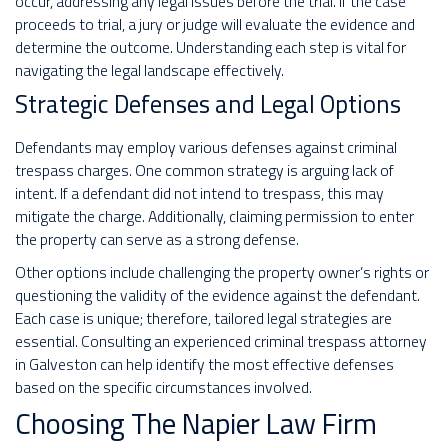
occur, addressing any legal issues before the trial. If the case
proceeds to trial, a jury or judge will evaluate the evidence and
determine the outcome. Understanding each step is vital for
navigating the legal landscape effectively.
Strategic Defenses and Legal Options
Defendants may employ various defenses against criminal
trespass charges. One common strategy is arguing lack of
intent. If a defendant did not intend to trespass, this may
mitigate the charge. Additionally, claiming permission to enter
the property can serve as a strong defense.
Other options include challenging the property owner’s rights or
questioning the validity of the evidence against the defendant.
Each case is unique; therefore, tailored legal strategies are
essential. Consulting an experienced criminal trespass attorney
in Galveston can help identify the most effective defenses
based on the specific circumstances involved.
Choosing The Napier Law Firm