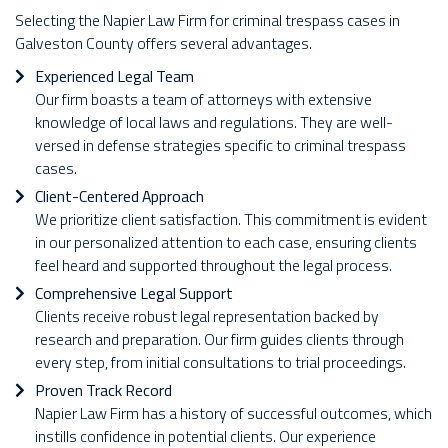
Selecting the Napier Law Firm for criminal trespass cases in
Galveston County offers several advantages.
Experienced Legal Team
Our firm boasts a team of attorneys with extensive
knowledge of local laws and regulations. They are well-
versed in defense strategies specific to criminal trespass
cases.
Client-Centered Approach
We prioritize client satisfaction. This commitment is evident
in our personalized attention to each case, ensuring clients
feel heard and supported throughout the legal process.
Comprehensive Legal Support
Clients receive robust legal representation backed by
research and preparation. Our firm guides clients through
every step, from initial consultations to trial proceedings.
Proven Track Record
Napier Law Firm has a history of successful outcomes, which
instills confidence in potential clients. Our experience