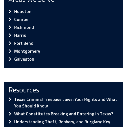
Houston
Conroe
Richmond
Harris
Fort Bend
Montgomery
Galveston
Resources
Texas Criminal Trespass Laws: Your Rights and What
You Should Know
What Constitutes Breaking and Entering in Texas?
Understanding Theft, Robbery, and Burglary: Key