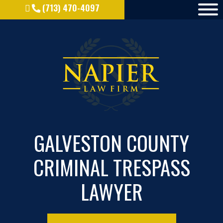
(713) 470-4097
GALVESTON COUNTY
CRIMINAL TRESPASS
LAWYER