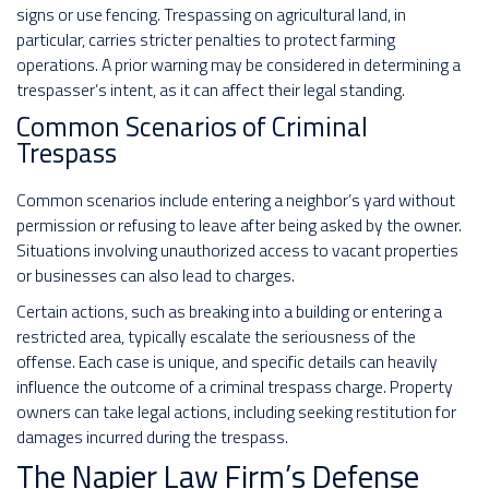
signs or use fencing. Trespassing on agricultural land, in
particular, carries stricter penalties to protect farming
operations. A prior warning may be considered in determining a
trespasser’s intent, as it can affect their legal standing.
Common Scenarios of Criminal
Trespass
Common scenarios include entering a neighbor’s yard without
permission or refusing to leave after being asked by the owner.
Situations involving unauthorized access to vacant properties
or businesses can also lead to charges.
Certain actions, such as breaking into a building or entering a
restricted area, typically escalate the seriousness of the
offense. Each case is unique, and specific details can heavily
influence the outcome of a criminal trespass charge. Property
owners can take legal actions, including seeking restitution for
damages incurred during the trespass.
The Napier Law Firm’s Defense