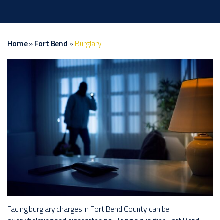
Home
»
Fort Bend
»
Burglary
Facing burglary charges in Fort Bend County can be