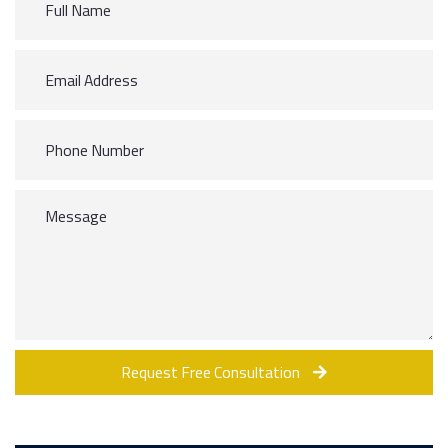
Request Free Consultation