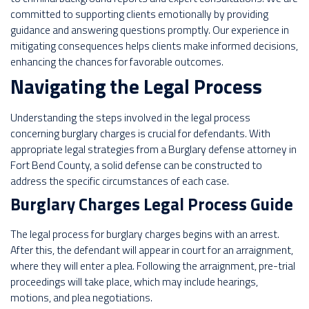
committed to supporting clients emotionally by providing
guidance and answering questions promptly. Our experience in
mitigating consequences helps clients make informed decisions,
enhancing the chances for favorable outcomes.
Navigating the Legal Process
Understanding the steps involved in the legal process
concerning burglary charges is crucial for defendants. With
appropriate legal strategies from a Burglary defense attorney in
Fort Bend County, a solid defense can be constructed to
address the specific circumstances of each case.
Burglary Charges Legal Process Guide
The legal process for burglary charges begins with an arrest.
After this, the defendant will appear in court for an arraignment,
where they will enter a plea. Following the arraignment, pre-trial
proceedings will take place, which may include hearings,
motions, and plea negotiations.