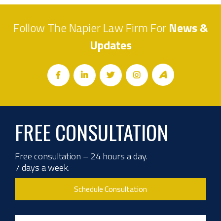
Follow The Napier Law Firm For
News &
Updates
FREE CONSULTATION
Free consultation – 24 hours a day.
7 days a week.
Schedule Consultation