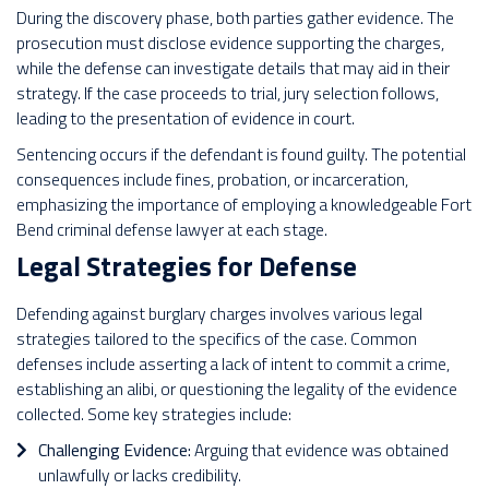
During the discovery phase, both parties gather evidence. The
prosecution must disclose evidence supporting the charges,
while the defense can investigate details that may aid in their
strategy. If the case proceeds to trial, jury selection follows,
leading to the presentation of evidence in court.
Sentencing occurs if the defendant is found guilty. The potential
consequences include fines, probation, or incarceration,
emphasizing the importance of employing a knowledgeable Fort
Bend criminal defense lawyer at each stage.
Legal Strategies for Defense
Defending against burglary charges involves various legal
strategies tailored to the specifics of the case. Common
defenses include asserting a lack of intent to commit a crime,
establishing an alibi, or questioning the legality of the evidence
collected.
Some key strategies include:
Challenging Evidence:
Arguing that evidence was obtained
unlawfully or lacks credibility.