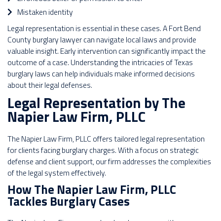
Mistaken identity
Legal representation is essential in these cases. A Fort Bend
County burglary lawyer can navigate local laws and provide
valuable insight. Early intervention can significantly impact the
outcome of a case. Understanding the intricacies of Texas
burglary laws can help individuals make informed decisions
about their legal defenses.
Legal Representation by The
Napier Law Firm, PLLC
The Napier Law Firm, PLLC offers tailored legal representation
for clients facing burglary charges. With a focus on strategic
defense and client support, our firm addresses the complexities
of the legal system effectively.
How The Napier Law Firm, PLLC
Tackles Burglary Cases