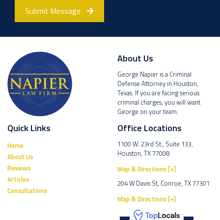
Submit Message
About Us
George Napier is a Criminal
Defense Attorney in Houston,
Texas. If you are facing serious
criminal charges, you will want
George on your team.
Quick Links
Office Locations
1100 W. 23rd St., Suite 133,
Home
Houston, TX 77008
About Us
Reviews
Map & Directions [+]
Articles
204 W Davis St, Conroe, TX 77301
Consultations
Map & Directions [+]