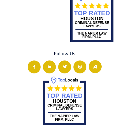
TOP RATED
HOUSTON
CRIMINAL DEFENSE
LAWYERS
THE NAPIER LAW
FIRM, PLLC
Follow Us
TOP RATED
HOUSTON
CRIMINAL DEFENSE
LAWYERS
THE NAPIER LAW
FIRM, PLLC