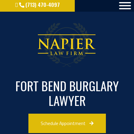
(713) 470-4097
FORT BEND BURGLARY
LAWYER
Schedule Appointment