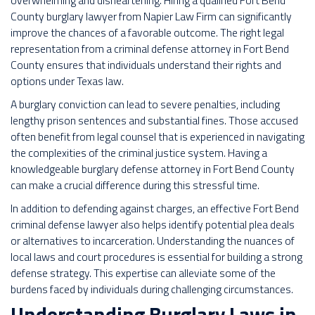
overwhelming and disheartening. Hiring a qualified Fort Bend
County burglary lawyer from Napier Law Firm can significantly
improve the chances of a favorable outcome. The right legal
representation from a criminal defense attorney in Fort Bend
County ensures that individuals understand their rights and
options under Texas law.
A burglary conviction can lead to severe penalties, including
lengthy prison sentences and substantial fines. Those accused
often benefit from legal counsel that is experienced in navigating
the complexities of the criminal justice system. Having a
knowledgeable burglary defense attorney in Fort Bend County
can make a crucial difference during this stressful time.
In addition to defending against charges, an effective Fort Bend
criminal defense lawyer also helps identify potential plea deals
or alternatives to incarceration. Understanding the nuances of
local laws and court procedures is essential for building a strong
defense strategy. This expertise can alleviate some of the
burdens faced by individuals during challenging circumstances.
Understanding Burglary Laws in