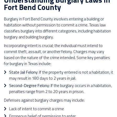
Fort Bend County
Burglary in Fort Bend County involves entering a building or
habitation without permission to commit a crime. Texas law
classifies burglary into different categories, including habitation
burglary and building burglary.
Incorporating intent is crucial; the individual must intend to
commit theft, assault, or another felony. Charges may vary
based on the nature of the crime intended. Some key penalties
for burglary in Texas include:
State Jail Felony
: If the property entered is not a habitation, it
may result in 180 days to 2 years in jail.
Second-Degree Felony
: If the burglary occurs in a habitation,
penalties range from 2 to 20 years in prison.
Defenses against burglary charges may include:
Lack of intent to commit a crime
Erroneous belief of permission to enter