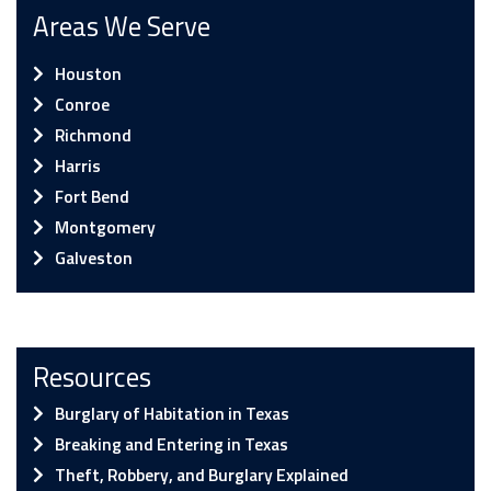
Areas We Serve
Houston
Conroe
Richmond
Harris
Fort Bend
Montgomery
Galveston
Resources
Burglary of Habitation in Texas
Breaking and Entering in Texas
Theft, Robbery, and Burglary Explained