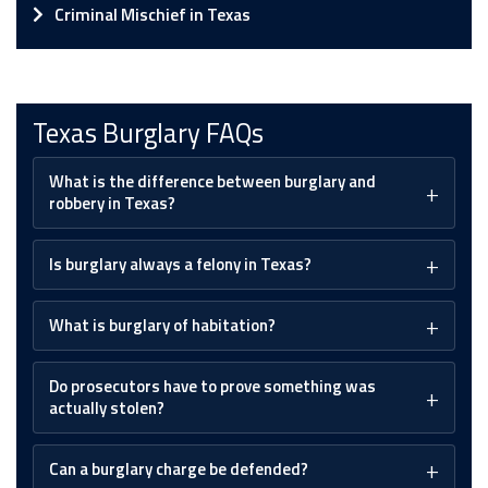
Criminal Mischief in Texas
Texas Burglary FAQs
What is the difference between burglary and
robbery in Texas?
Is burglary always a felony in Texas?
What is burglary of habitation?
Do prosecutors have to prove something was
actually stolen?
Can a burglary charge be defended?