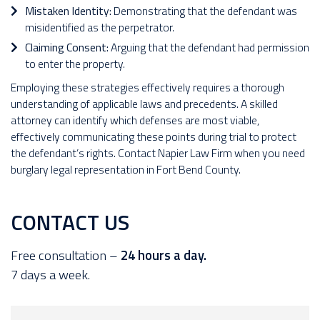
Mistaken Identity:
Demonstrating that the defendant was
misidentified as the perpetrator.
Claiming Consent:
Arguing that the defendant had permission
to enter the property.
Employing these strategies effectively requires a thorough
understanding of applicable laws and precedents. A skilled
attorney can identify which defenses are most viable,
effectively communicating these points during trial to protect
the defendant’s rights. Contact Napier Law Firm when you need
burglary legal representation in Fort Bend County.
CONTACT US
Free consultation –
24 hours a day.
7 days a week.