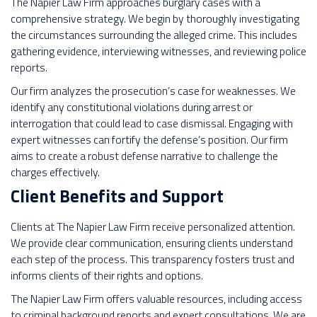
The Napier Law Firm approaches burglary cases with a
comprehensive strategy. We begin by thoroughly investigating
the circumstances surrounding the alleged crime. This includes
gathering evidence, interviewing witnesses, and reviewing police
reports.
Our firm analyzes the prosecution’s case for weaknesses. We
identify any constitutional violations during arrest or
interrogation that could lead to case dismissal. Engaging with
expert witnesses can fortify the defense’s position. Our firm
aims to create a robust defense narrative to challenge the
charges effectively.
Client Benefits and Support
Clients at The Napier Law Firm receive personalized attention.
We provide clear communication, ensuring clients understand
each step of the process. This transparency fosters trust and
informs clients of their rights and options.
The Napier Law Firm offers valuable resources, including access
to criminal background reports and expert consultations. We are