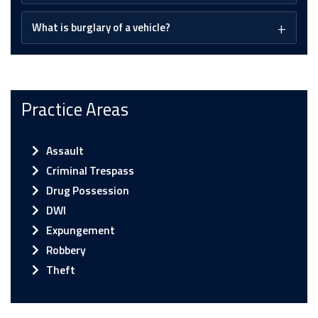
What is burglary of a vehicle?
Practice Areas
Assault
Criminal Trespass
Drug Possession
DWI
Expungement
Robbery
Theft