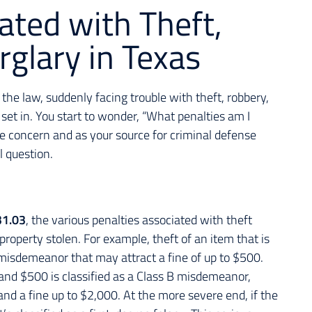
ated with Theft,
glary in Texas
the law, suddenly facing trouble with theft, robbery,
 set in. You start to wonder, “What penalties am I
able concern and as your source for criminal defense
al question.
31.03
, the various penalties associated with theft
property stolen. For example, theft of an item that is
 misdemeanor that may attract a fine of up to $500.
and $500 is classified as a Class B misdemeanor,
l and a fine up to $2,000. At the more severe end, if the