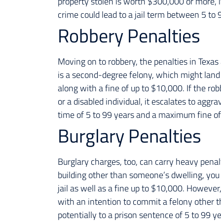
property stolen is worth $300,000 or more, it’
crime could lead to a jail term between 5 to 
Robbery Penalties
Moving on to robbery, the penalties in Texas 
is a second-degree felony, which might land
along with a fine of up to $10,000. If the robb
or a disabled individual, it escalates to aggr
time of 5 to 99 years and a maximum fine o
Burglary Penalties
Burglary charges, too, can carry heavy penalti
building other than someone’s dwelling, you
jail as well as a fine up to $10,000. Howeve
with an intention to commit a felony other th
potentially to a prison sentence of 5 to 99 