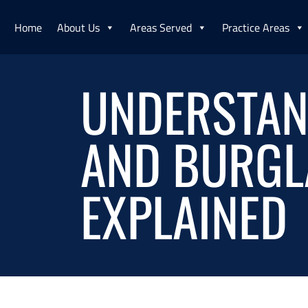
Home
About Us
Areas Served
Practice Areas
UNDERSTAND
AND BURGLA
EXPLAINED