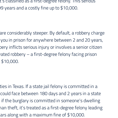
s classified as a first-degree felony. This serious
99 years and a costly fine up to $10,000.
are considerably steeper. By default, a robbery charge
 you in prison for anywhere between 2 and 20 years,
ery inflicts serious injury or involves a senior citizen
avated robbery – a first-degree felony facing prison
f $10,000.
es in Texas. If a state jail felony is committed in a
 could face between 180 days and 2 years in a state
r, if the burglary is committed in someone’s dwelling
an theft, it’s treated as a first-degree felony leading
years along with a maximum fine of $10,000.