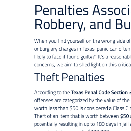
Penalties Associ
Robbery, and Bur
When you find yourself on the wrong side of 
or burglary charges in Texas, panic can often
likely to face if found guilty?” It’s a reason
concerns, we aim to shed light on this critic
Theft Penalties
According to the
Texas Penal Code Section 
offenses are categorized by the value of the 
worth less than $50 is considered a Class C
Theft of an item that is worth between $50 
potentially resulting in up to 180 days in jai