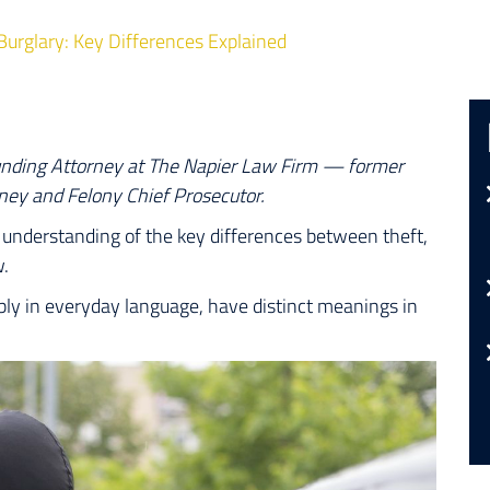
Burglary: Key Differences Explained
unding Attorney at The Napier Law Firm — former
ney and Felony Chief Prosecutor.
ve understanding of the key differences between theft,
w.
ly in everyday language, have distinct meanings in