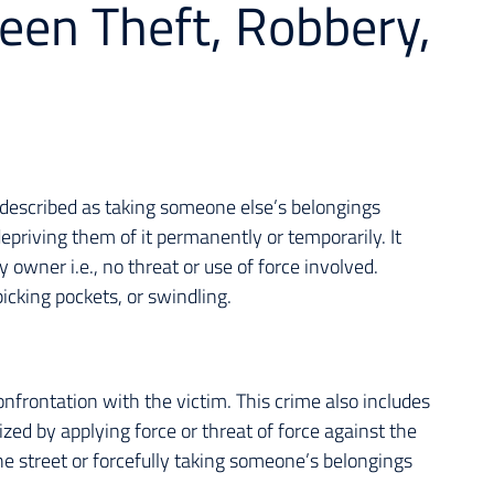
een Theft, Robbery,
e described as taking someone else’s belongings
epriving them of it permanently or temporarily. It
 owner i.e., no threat or use of force involved.
picking pockets, or swindling.
onfrontation with the victim. This crime also includes
ized by applying force or threat of force against the
e street or forcefully taking someone’s belongings