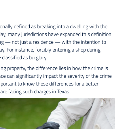
tionally defined as breaking into a dwelling with the
day, many jurisdictions have expanded this definition
ing — not just a residence — with the intention to
ay. For instance, forcibly entering a shop during
 classified as burglary.
g property, the difference lies in how the crime is
ce can significantly impact the severity of the crime
mportant to know these differences for a better
 are facing such charges in Texas.