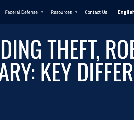
Englis
Federal Defense
Resources
Contact Us
ING THEFT, RO
RY: KEY DIFFE