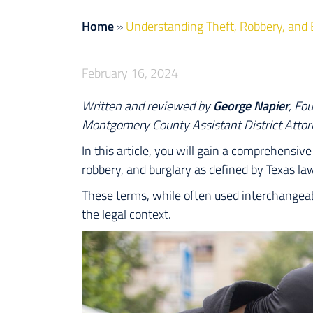
Home
»
Understanding Theft, Robbery, and 
February 16, 2024
Written and reviewed by
George Napier
, Fo
Montgomery County Assistant District Attor
In this article, you will gain a comprehensi
robbery, and burglary as defined by Texas la
These terms, while often used interchangeab
the legal context.