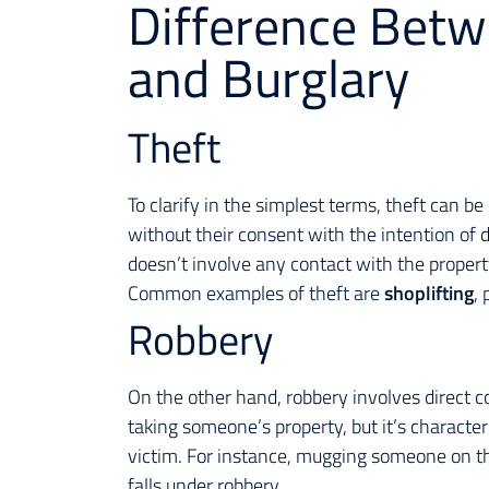
Difference Betw
and Burglary
Theft
To clarify in the simplest terms, theft can b
without their consent with the intention of d
doesn’t involve any contact with the property
Common examples of theft are
shoplifting
, 
Robbery
On the other hand, robbery involves direct c
taking someone’s property, but it’s character
victim. For instance, mugging someone on th
falls under robbery.