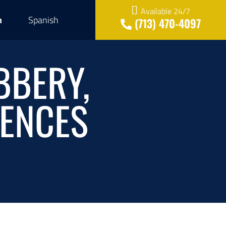
Available 24/7
h
Spanish
(713) 470-4097
BBERY,
RENCES