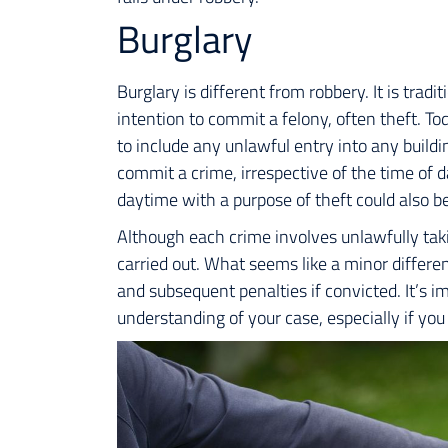
Burglary
Burglary is different from robbery. It is tradi
intention to commit a felony, often theft. To
to include any unlawful entry into any build
commit a crime, irrespective of the time of d
daytime with a purpose of theft could also be
Although each crime involves unlawfully takin
carried out. What seems like a minor differen
and subsequent penalties if convicted. It’s i
understanding of your case, especially if you