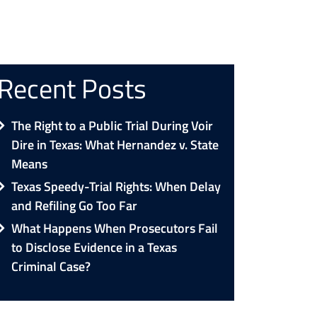
Recent Posts
The Right to a Public Trial During Voir
Dire in Texas: What Hernandez v. State
Means
Texas Speedy-Trial Rights: When Delay
and Refiling Go Too Far
What Happens When Prosecutors Fail
to Disclose Evidence in a Texas
Criminal Case?