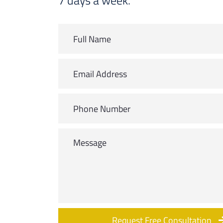
7 days a week.
Request Free Consultation