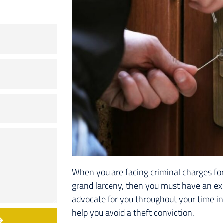
When you are facing criminal charges for 
grand larceny, then you must have an ex
advocate for you throughout your time in 
help you avoid a theft conviction.