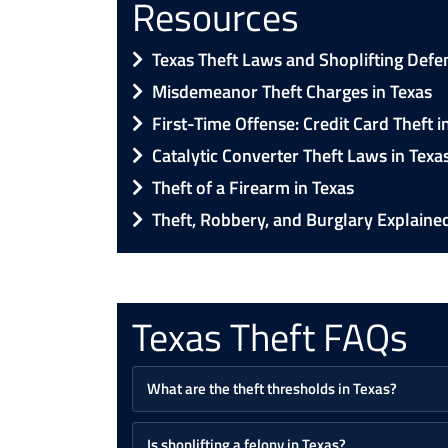
Resources
Texas Theft Laws and Shoplifting Defe
Misdemeanor Theft Charges in Texas
First-Time Offense: Credit Card Theft i
Catalytic Converter Theft Laws in Texa
Theft of a Firearm in Texas
Theft, Robbery, and Burglary Explaine
Texas Theft FAQs
What are the theft thresholds in Texas?
Is shoplifting a felony in Texas?