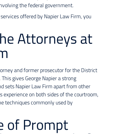
 involving the federal government.
 services offered by Napier Law Firm, you
the Attorneys at
rm
torney and former prosecutor for the District
 This gives George Napier a strong
nd sets Napier Law Firm apart from other
s experience on both sides of the courtroom,
the techniques commonly used by
e of Prompt