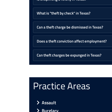
What is "theft by check" in Texas?
Can a theft charge be dismissed in Texas?
Does a theft conviction affect employment?
Can theft charges be expunged in Texas?
Practice Areas
Assault
Burglary