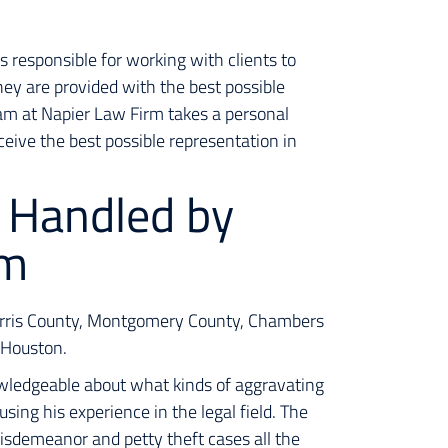
s responsible for working with clients to
hey are provided with the best possible
eam at Napier Law Firm takes a personal
ceive the best possible representation in
 Handled by
rm
Harris County, Montgomery County, Chambers
r Houston.
wledgeable about what kinds of aggravating
using his experience in the legal field. The
isdemeanor and petty theft cases all the