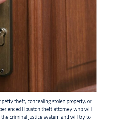
petty theft, concealing stolen property, or
perienced Houston theft attorney who will
the criminal justice system and will try to