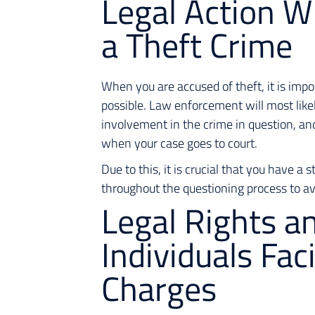
Legal Action W
a Theft Crime
When you are accused of theft, it is imp
possible. Law enforcement will most like
involvement in the crime in question, an
when your case goes to court.
Due to this, it is crucial that you have a
throughout the questioning process to av
Legal Rights a
Individuals Fac
Charges