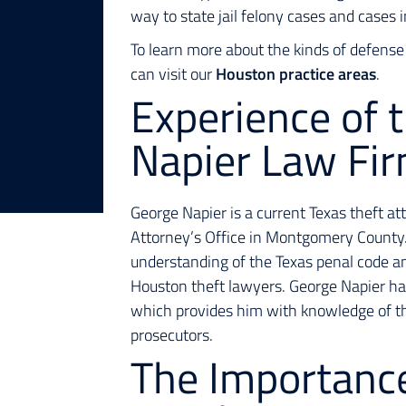
way to state jail felony cases and cases
To learn more about the kinds of defense
can visit our
Houston practice areas
.
Experience of 
Napier Law Fi
George Napier is a current Texas theft at
Attorney’s Office in Montgomery County.
understanding of the Texas penal code a
Houston theft lawyers. George Napier ha
which provides him with knowledge of 
prosecutors.
The Importanc