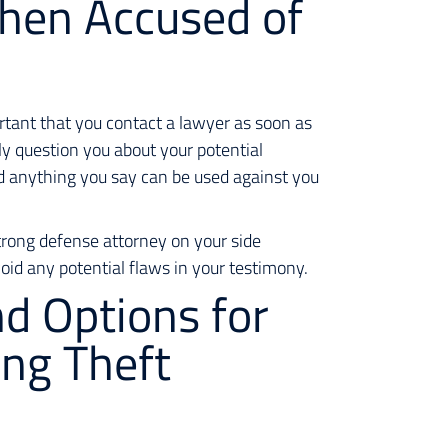
hen Accused of
ortant that you contact a lawyer as soon as
ly question you about your potential
d anything you say can be used against you
 strong defense attorney on your side
oid any potential flaws in your testimony.
nd Options for
ing Theft