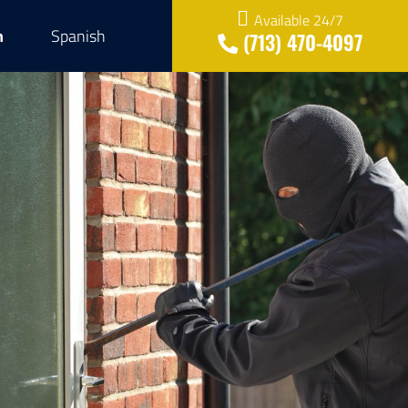
Available 24/7
h
Spanish
(713) 470-4097