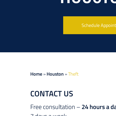
Schedule Appoin
Home
»
Houston
»
Theft
CONTACT US
Free consultation –
24 hours a d