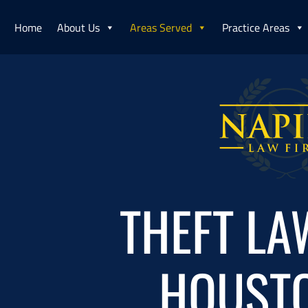
Home
About Us
Areas Served
Practice Areas
THEFT LA
HOUSTO