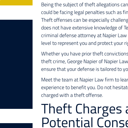
Being the subject of theft allegations can 
could be facing legal penalties such as fin
Theft offenses can be especially challen
does not have extensive knowledge of Tex
criminal defense attorney at Napier Law
level to represent you and protect your r
Whether you have prior theft convictions 
theft crime, George Napier of Napier La
ensure that your defense is tailored to y
Meet the team at Napier Law firm to lear
experience to benefit you. Do not hesita
charged with a theft offense.
Theft Charges 
Potential Con