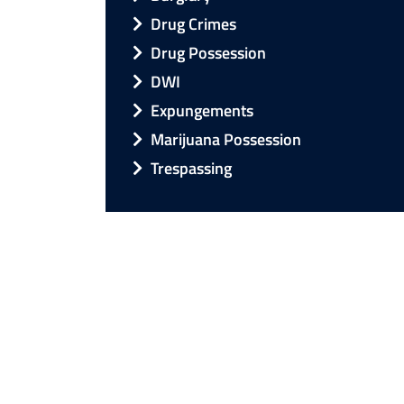
Drug Crimes
Drug Possession
DWI
Expungements
Marijuana Possession
Trespassing