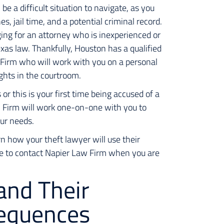
be a difficult situation to navigate, as you
es, jail time, and a potential criminal record.
ging for an attorney who is inexperienced or
as law. Thankfully, Houston has a qualified
 Firm who will work with you on a personal
ights in the courtroom.
or this is your first time being accused of a
w Firm will work one-on-one with you to
our needs.
n how your theft lawyer will use their
te to contact Napier Law Firm when you are
and Their
sequences