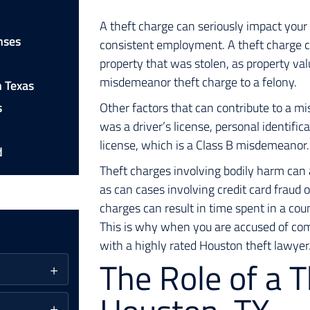
A theft charge can seriously impact your l
nses
consistent employment. A theft charge c
property that was stolen, as property va
misdemeanor theft charge to a felony.
n Texas
s
Other factors that can contribute to a m
was a driver’s license, personal identifica
license, which is a Class B misdemeanor.
d
Theft charges involving bodily harm can a
as can cases involving credit card fraud o
charges can result in time spent in a count
This is why when you are accused of com
with a highly rated Houston theft lawyer
The Role of a T