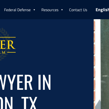
Englis
Federal Defense
Resources
Contact Us
WYER IN
N, TX