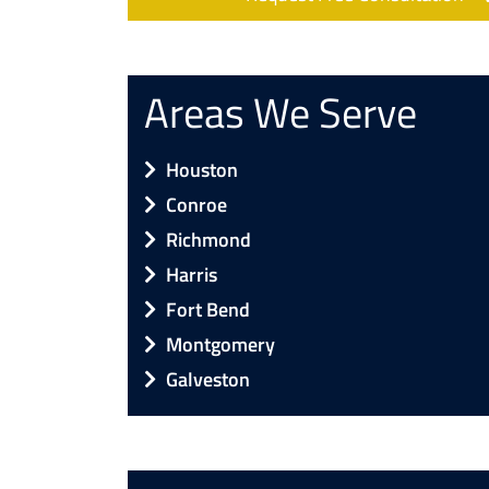
Areas We Serve
Houston
Conroe
Richmond
Harris
Fort Bend
Montgomery
Galveston