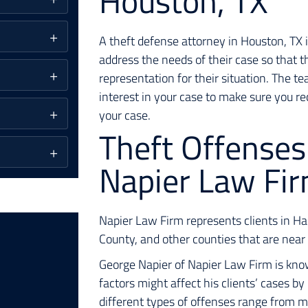
Houston, TX
A theft defense attorney in Houston, TX i
address the needs of their case so that t
representation for their situation. The t
interest in your case to make sure you re
your case.
Theft Offenses
Napier Law Fi
Napier Law Firm represents clients in 
County, and other counties that are nea
George Napier of Napier Law Firm is kno
factors might affect his clients’ cases by 
different types of offenses range from m