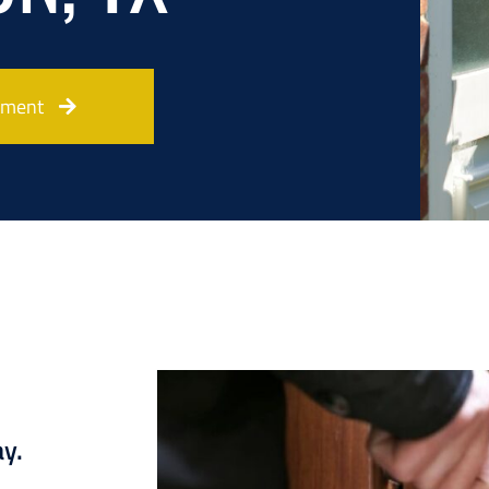
tment
ay.