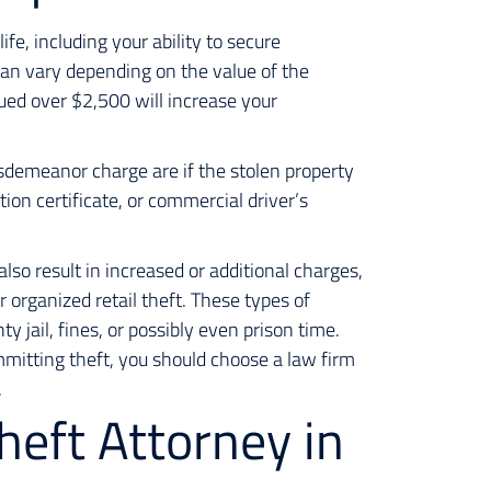
ife, including your ability to secure
an vary depending on the value of the
lued over $2,500 will increase your
isdemeanor charge are if the stolen property
tion certificate, or commercial driver’s
lso result in increased or additional charges,
r organized retail theft. These types of
y jail, fines, or possibly even prison time.
mitting theft, you should choose a law firm
.
heft Attorney in