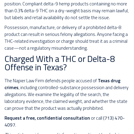
position. Compliant delta-9 hemp products containing no more
than 0.3% delta-9 THC on a dry-weight basis may remain lawful,
but labels and retail availability do not settle the issue.
Possession, manufacture, or delivery of a prohibited delta-8
product can result in serious felony allegations. Anyone facing a
THC-related investigation or charge should treat it as a criminal
case—not a regulatory misunderstanding.
Charged With a THC or Delta-8
Offense in Texas?
The Napier Law Firm defends people accused of
Texas drug
crimes
, including controlled-substance possession and delivery
allegations. We examine the legality of the search, the
laboratory evidence, the claimed weight, and whether the state
can prove that the product was actually prohibited.
Request a free, confidential consultation
or call
(713) 470-
4097
.