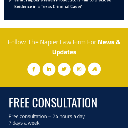
Evidence in a Texas Criminal Case?
Follow The Napier Law Firm For
News &
Updates
FREE CONSULTATION
Free consultation – 24 hours a day.
7 days a week.