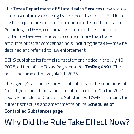
The
Texas Department of State Health Services
now states
that only naturally occurring trace amounts of delta-8 THC in
the hemp plant are exempt from controlled-substance status.
According to DSHS, consumable hemp products labeled to
contain delta-8—or shown to contain more than trace
amounts of tetrahydrocannabinols, including delta-8—may be
detained and referred to law enforcement.
DSHS published its formal reinstatement notice in the July 10,
2026, edition of the Texas Register at
51 TexReg 4597
. The
notice became effective July 31, 2026.
The agency’s action restores clarifications to the definitions of
“tetrahydrocannabinols” and “marihuana extract” in the 2021
Texas Schedules of Controlled Substances. DSHS maintains the
current schedules and amendments on its
Schedules of
Controlled Substances page
.
Why Did the Rule Take Effect Now?