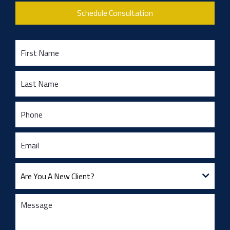
Schedule Consultation