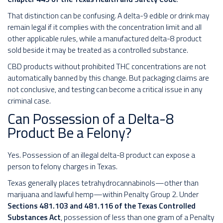
That distinction can be confusing. A delta-9 edible or drink may
remain legal if it complies with the concentration limit and all
other applicable rules, while a manufactured delta-8 product
sold beside it may be treated as a controlled substance.
CBD products without prohibited THC concentrations are not
automatically banned by this change. But packaging claims are
not conclusive, and testing can become a critical issue in any
criminal case.
Can Possession of a Delta-8
Product Be a Felony?
Yes. Possession of an illegal delta-8 product can expose a
person to felony charges in Texas.
Texas generally places tetrahydrocannabinols—other than
marijuana and lawful hemp—within Penalty Group 2. Under
Sections 481.103 and 481.116 of the Texas Controlled
Substances Act
, possession of less than one gram of a Penalty