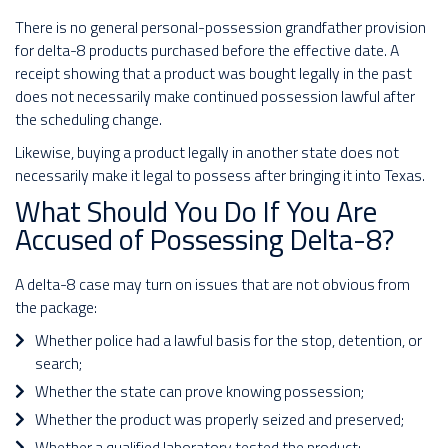
There is no general personal-possession grandfather provision
for delta-8 products purchased before the effective date. A
receipt showing that a product was bought legally in the past
does not necessarily make continued possession lawful after
the scheduling change.
Likewise, buying a product legally in another state does not
necessarily make it legal to possess after bringing it into Texas.
What Should You Do If You Are
Accused of Possessing Delta-8?
A delta-8 case may turn on issues that are not obvious from
the package:
Whether police had a lawful basis for the stop, detention, or
search;
Whether the state can prove knowing possession;
Whether the product was properly seized and preserved;
Whether a qualified laboratory tested the product;