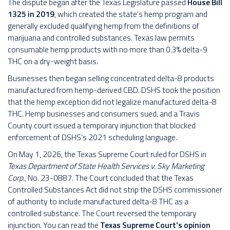
The dispute began after the Texas Legislature passed
House Bill
1325 in 2019
, which created the state’s hemp program and
generally excluded qualifying hemp from the definitions of
marijuana and controlled substances. Texas law permits
consumable hemp products with no more than 0.3% delta-9
THC on a dry-weight basis.
Businesses then began selling concentrated delta-8 products
manufactured from hemp-derived CBD. DSHS took the position
that the hemp exception did not legalize manufactured delta-8
THC. Hemp businesses and consumers sued, and a Travis
County court issued a temporary injunction that blocked
enforcement of DSHS’s 2021 scheduling language.
On May 1, 2026, the Texas Supreme Court ruled for DSHS in
Texas Department of State Health Services v. Sky Marketing
Corp.
, No. 23-0887. The Court concluded that the Texas
Controlled Substances Act did not strip the DSHS commissioner
of authority to include manufactured delta-8 THC as a
controlled substance. The Court reversed the temporary
injunction. You can read the
Texas Supreme Court’s opinion