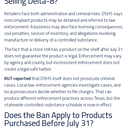
Selling Delta-8?
Retailers face both administrative and criminal risks. DSHS says
noncompliant products may be detained and referred to law
enforcement. A business may also face licensing consequences,
civil penalties, seizure of inventory, and allegations involving
manufacture or delivery of a controlled substance.
The fact that a store still has a product on the shelf after July 31
does not guarantee the product is legal. Enforcement may vary
by agency and county, but inconsistent enforcement does not
create a legal safe harbor.
KUT reported
that DSHS itself does not prosecute criminal
cases. Local law-enforcement agencies investigate cases, and
local prosecutors decide whether to file charges. That can
produce different enforcement practices across Texas, but the
statewide controlled-substance schedule is now in effect.
Does the Ban Apply to Products
Purchased Before July 31?