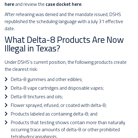
here
and review the
case docket here
.
After rehearing was denied and the mandate issued, DSHS
republished the scheduling language with a July 31 effective
date.
What Delta-8 Products Are Now
Illegal in Texas?
Under DSHS’s current position, the following products create
the clearest risk:
Delta-8 gummies and other edibles;
Delta-8 vape cartridges and disposable vapes;
Delta-8 tinctures and oils;
Flower sprayed, infused, or coated with delta-8;
Products labeled as containing delta-8; and
Products that testing shows contain more than naturally
occurring trace amounts of delta-8 or other prohibited
tetrahydrocannabinols.