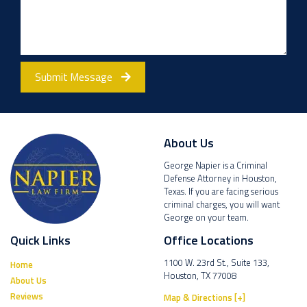
Submit Message
About Us
George Napier is a Criminal
Defense Attorney in Houston,
Texas. If you are facing serious
criminal charges, you will want
George on your team.
Quick Links
Office Locations
1100 W. 23rd St., Suite 133,
Home
Houston, TX 77008
About Us
Reviews
Map & Directions [+]