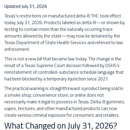
Updated July 31, 2026
Texas’s restrictions on manufactured delta-8 THC took effect
today, July 31, 2026. Products labeled as delta-8—or shown by
testing to contain more than the naturally occurring trace
amounts allowed by the state—may now be detained by the
Texas Department of State Health Services and referred to law
enforcement.
This is not a new bill that became law today. The change is the
result of a Texas Supreme Court decision followed by DSHS’s
reinstatement of controlled-substance schedule language that
had been blocked by a temporary injunction since 2021.
The practical warning is straightforward: a product being sold in
a smoke shop, convenience store, or online does not
necessarily make it legal to possess in Texas. Delta-8 gummies,
vapes, tinctures, and other manufactured products can now
create serious criminal exposure for consumers and retailers.
What Changed on July 31, 2026?