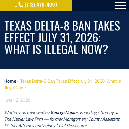
(713) 470-4097
TEXAS DELTA-8 BAN TAKES
EFFECT JULY 31, 2026:
WHAT IS ILLEGAL NOW?
Home
»
Texas Delta-8 Ban Takes Effect July 31, 2026: What Is
Illegal Now?
June 12, 2026
Written and reviewed by
George Napier
, Founding Attorney at
The Napier Law Firm — former Montgomery County Assistant
District Attorney and Felony Chief Prosecutor.