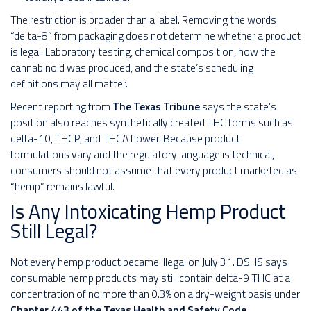
The restriction is broader than a label. Removing the words
“delta-8” from packaging does not determine whether a product
is legal. Laboratory testing, chemical composition, how the
cannabinoid was produced, and the state’s scheduling
definitions may all matter.
Recent reporting from
The Texas Tribune
says the state’s
position also reaches synthetically created THC forms such as
delta-10, THCP, and THCA flower. Because product
formulations vary and the regulatory language is technical,
consumers should not assume that every product marketed as
“hemp” remains lawful.
Is Any Intoxicating Hemp Product
Still Legal?
Not every hemp product became illegal on July 31. DSHS says
consumable hemp products may still contain delta-9 THC at a
concentration of no more than 0.3% on a dry-weight basis under
Chapter 443 of the Texas Health and Safety Code
.