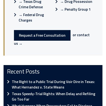
→
Texas Drug
→
Drug Possession
Crime Defense
→
Penalty Group 1
→
Federal Drug
Charges
or contact
Request a Free Consultation
us →
Recent Posts
The Right to a Public Trial During Voir Dire in Texas:
What Hernandez v. State Means
Texas Speedy-Trial Rights: When Delay and Refiling
Go Too Far
What Happens When Prosecutors Fail to Disclose