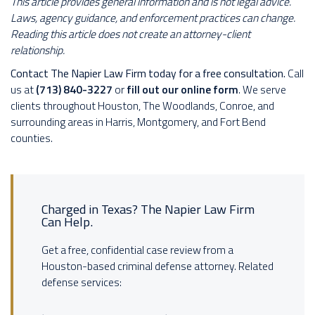
This article provides general information and is not legal advice.
Laws, agency guidance, and enforcement practices can change.
Reading this article does not create an attorney-client
relationship.
Contact The Napier Law Firm today for a free consultation.
Call
us at
(713) 840-3227
or
fill out our online form
. We serve
clients throughout Houston, The Woodlands, Conroe, and
surrounding areas in Harris, Montgomery, and Fort Bend
counties.
Charged in Texas? The Napier Law Firm
Can Help.
Get a free, confidential case review from a
Houston-based criminal defense attorney. Related
defense services: