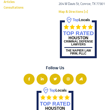
Articles
204 W Davis St, Conroe, TX 77301
Consultations
Map & Directions [+]
TOP RATED
HOUSTON
CRIMINAL DEFENSE
LAWYERS
THE NAPIER LAW
FIRM, PLLC
Follow Us
TOP RATED
HOUSTON