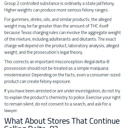
Group 2 controlled substance is ordinarily a state jail felony.
Higher weights can produce more serious felony ranges.
For gummies, drinks, oils, and similar products, the alleged
weight may be far greater than the amount of THC itself
because Texas charging rules can involve the aggregate weight
of the mixture, including adulterants and dilutants. The exact
charge will depend on the product, laboratory analysis, alleged
weight, and the prosecution’s legal theory.
This corrects an important misconception: illegal delta-8
possession should not be treated as a simple marijuana
misdemeanor. Depending on the facts, even a consumer-sized
product can create felony exposure.
If you have been arrested or are under investigation, do not try
to explain the product’s chemistry to police. Exercise your right
to remain silent, do not consent to a search, and ask for a
lawyer.
What About Stores That Continue