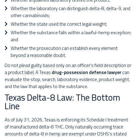
Whether the laboratory can distinguish delta-8, delta-9, and
other cannabinoids;
Whether the state used the correct legal weight;
Whether the substance falls within a lawful-hemp exception;
and
Whether the prosecution can establish every element
beyond a reasonable doubt.
Do not plead guilty based only on an officer’s field description or
a product label. A Texas
drug-possession defense lawyer
can
evaluate the stop, search, laboratory evidence, product weight,
and the law that applies to the substance.
Texas Delta-8 Law: The Bottom
Line
As of July 31, 2026, Texas is enforcing its Schedule I treatment
of manufactured delta-8 THC. Only naturally occurring trace
amounts of delta-8 in hemp are exempt under DSHS’s stated