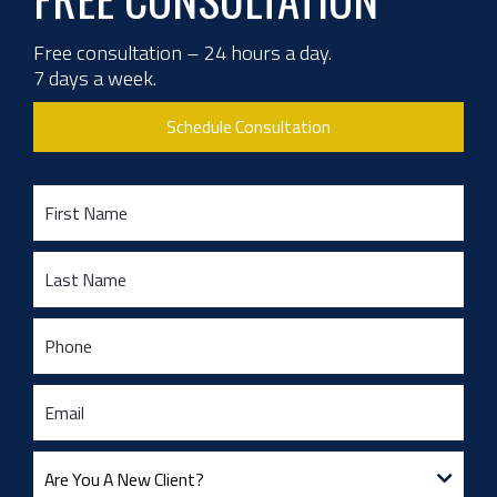
Free consultation – 24 hours a day.
7 days a week.
Schedule Consultation