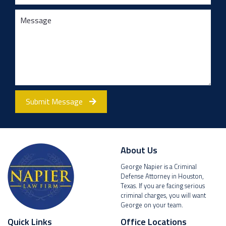
Submit Message
About Us
George Napier is a Criminal
Defense Attorney in Houston,
Texas. If you are facing serious
criminal charges, you will want
George on your team.
Quick Links
Office Locations