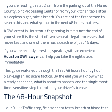
If you are reading this at 2 a.m. from the parking lot of the Harris
County Joint Processing Center or from your kitchen table after
a sleepless night, take a breath. You are not the first person to
search this, and what you do in the next 48 hours matters.
A DWI arrest in Houston is frightening, but it is not the end of
your story. It is the start of two separate legal processes that
move fast, and one of them has a deadline of just 15 days.
If you were recently arrested, speaking with an experienced
Houston DWI lawyer
can help you take the right steps
immediately.
This guide walks you through the first 48 hours hour by hour,
plain-English, no scare tactics. By the end you will know what
already happened, what is about to happen, and the single most
time-sensitive step to protect your driver’s license.
The 48-Hour Snapshot
Hour 0 – 1: Traffic stop, field sobriety tests, breath or blood test