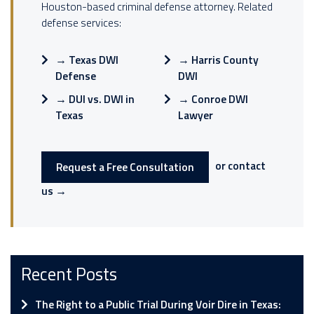
Houston-based criminal defense attorney. Related
defense services:
→
Texas DWI
→
Harris County
Defense
DWI
→
DUI vs. DWI in
→
Conroe DWI
Texas
Lawyer
or contact
Request a Free Consultation
us →
Recent Posts
The Right to a Public Trial During Voir Dire in Texas: