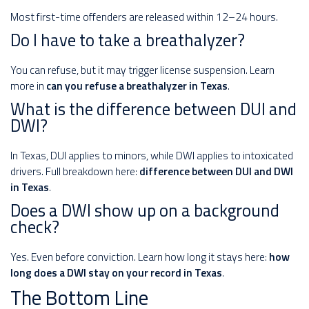
Most first-time offenders are released within 12–24 hours.
Do I have to take a breathalyzer?
You can refuse, but it may trigger license suspension. Learn
more in
can you refuse a breathalyzer in Texas
.
What is the difference between DUI and
DWI?
In Texas, DUI applies to minors, while DWI applies to intoxicated
drivers. Full breakdown here:
difference between DUI and DWI
in Texas
.
Does a DWI show up on a background
check?
Yes. Even before conviction. Learn how long it stays here:
how
long does a DWI stay on your record in Texas
.
The Bottom Line