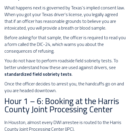
What happens next is governed by Texas’s implied consent law.
When you got your Texas driver’s license, you legally agreed
that if an officer has reasonable grounds to believe you are
intoxicated, you will provide a breath or blood sample.
Before asking for that sample, the officer is required to read you
a form called the DIC-24, which warns you about the
consequences of refusing.
You do not have to perform roadside field sobriety tests. To
better understand how these are used against drivers, see
standardized field sobriety tests
.
Once the officer decides to arrest you, the handcuffs go on and
you are headed downtown.
Hour 1 – 6: Booking at the Harris
County Joint Processing Center
In Houston, almost every DWI arrestee is routed to the Harris
County Joint Processing Center (JPC).