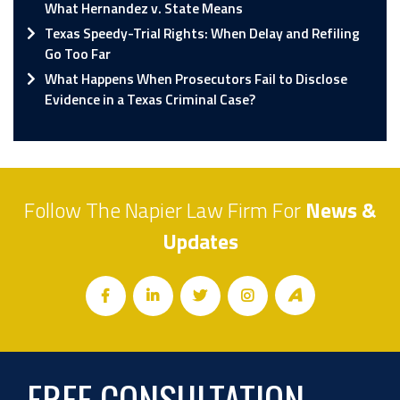
What Hernandez v. State Means
Texas Speedy-Trial Rights: When Delay and Refiling
Go Too Far
What Happens When Prosecutors Fail to Disclose
Evidence in a Texas Criminal Case?
Follow The Napier Law Firm For
News &
Updates
FREE CONSULTATION