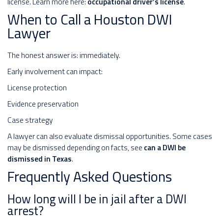
license. Learn more here:
occupational driver’s license
.
When to Call a Houston DWI
Lawyer
The honest answer is: immediately.
Early involvement can impact:
License protection
Evidence preservation
Case strategy
A lawyer can also evaluate dismissal opportunities. Some cases
may be dismissed depending on facts, see
can a DWI be
dismissed in Texas
.
Frequently Asked Questions
How long will I be in jail after a DWI
arrest?