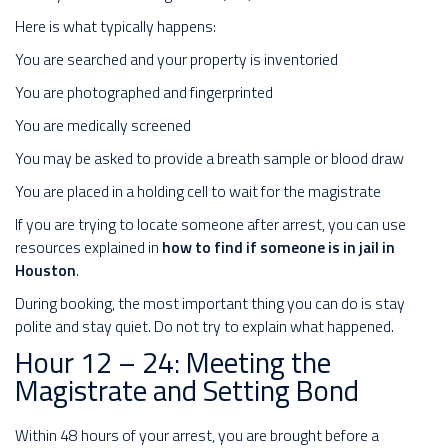
Here is what typically happens:
You are searched and your property is inventoried
You are photographed and fingerprinted
You are medically screened
You may be asked to provide a breath sample or blood draw
You are placed in a holding cell to wait for the magistrate
If you are trying to locate someone after arrest, you can use
resources explained in
how to find if someone is in jail in
Houston
.
During booking, the most important thing you can do is stay
polite and stay quiet. Do not try to explain what happened.
Hour 12 – 24: Meeting the
Magistrate and Setting Bond
Within 48 hours of your arrest, you are brought before a