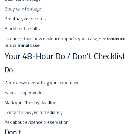
Body cam footage
Breathalyzer records
Blood test results
To understand how evidence impacts your case, see
evidence
in a criminal case
.
Your 48-Hour Do / Don’t Checklist
Do
Write down everything you remember
Save all paperwork
Mark your 15-day deadline
Contact a lawyer immediately
Ask about evidence preservation
Don’t