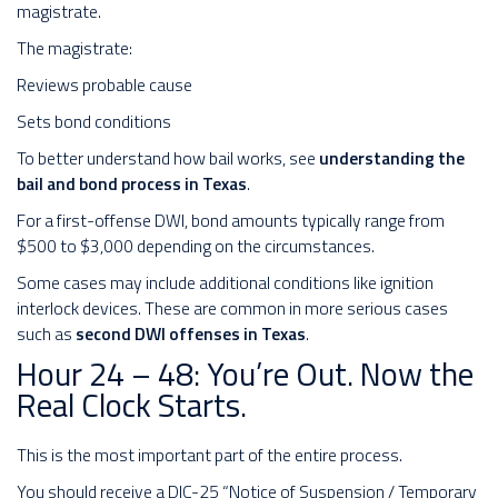
magistrate.
The magistrate:
Reviews probable cause
Sets bond conditions
To better understand how bail works, see
understanding the
bail and bond process in Texas
.
For a first-offense DWI, bond amounts typically range from
$500 to $3,000 depending on the circumstances.
Some cases may include additional conditions like ignition
interlock devices. These are common in more serious cases
such as
second DWI offenses in Texas
.
Hour 24 – 48: You’re Out. Now the
Real Clock Starts.
This is the most important part of the entire process.
You should receive a DIC-25 “Notice of Suspension / Temporary