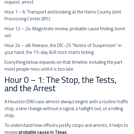
request, arrest
Hour 1 – 6: Transport and booking at the Harris County Joint
Processing Center (JPC)
Hour 12 – 24: Magistrate review, probable cause finding, bond
set
Hour 24 – 48: Release, the DIC-25 “Notice of Suspension” in
your hand, the 15-day ALR clock starts ticking
Everything below expands on that timeline, including the part
most people miss until it is too late.
Hour 0 – 1: The Stop, the Tests,
and the Arrest
A Houston DWI case almost always begins with a routine traffic
stop, a lane change without a signal, a taillight out, or a rolling
stop.
To understand how officers justify stops and arrests, it helps to
review
probable cause in Texas
.