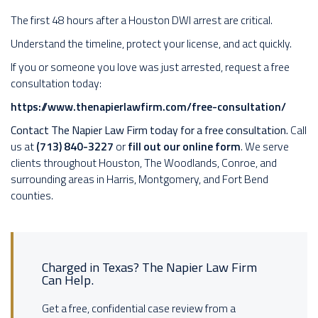
The first 48 hours after a Houston DWI arrest are critical.
Understand the timeline, protect your license, and act quickly.
If you or someone you love was just arrested, request a free
consultation today:
https://www.thenapierlawfirm.com/free-consultation/
Contact The Napier Law Firm today for a free consultation.
Call
us at
(713) 840-3227
or
fill out our online form
. We serve
clients throughout Houston, The Woodlands, Conroe, and
surrounding areas in Harris, Montgomery, and Fort Bend
counties.
Charged in Texas? The Napier Law Firm
Can Help.
Get a free, confidential case review from a