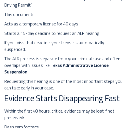
Driving Permit.”
This document:
Acts as a temporary license for 40 days
Starts a 15-day deadline to request an ALR hearing
If you miss that deadline, your license is automatically
suspended.
The ALR process is separate from your criminal case and often
overlaps with issues like
Texas Administrative License
Suspension
.
Requesting this hearing is one of the most important steps you
can take early in your case.
Evidence Starts Disappearing Fast
Within the first 48 hours, critical evidence may be lost if not
preserved:
Dash cam footage