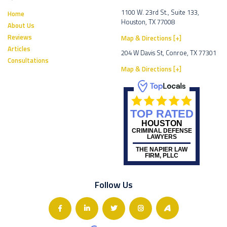
1100 W. 23rd St., Suite 133,
Home
Houston, TX 77008
About Us
Reviews
Map & Directions [+]
Articles
204 W Davis St, Conroe, TX 77301
Consultations
Map & Directions [+]
TOP RATED
HOUSTON
CRIMINAL DEFENSE
LAWYERS
THE NAPIER LAW
FIRM, PLLC
Follow Us