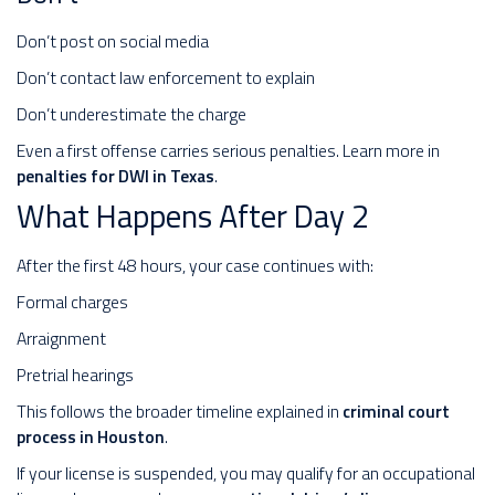
Don’t post on social media
Don’t contact law enforcement to explain
Don’t underestimate the charge
Even a first offense carries serious penalties. Learn more in
penalties for DWI in Texas
.
What Happens After Day 2
After the first 48 hours, your case continues with:
Formal charges
Arraignment
Pretrial hearings
This follows the broader timeline explained in
criminal court
process in Houston
.
If your license is suspended, you may qualify for an occupational