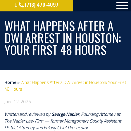
(713) 470-4097
WHAT HAPPENS AFTER A
DWI ARREST IN HOUSTON:
YOUR FIRST 48 HOURS
Home
»
What Happens After a DWI Arrest in Houston: Your First
48 Hours
June 12, 2026
Written and reviewed by
George Napier
, Founding Attorney at
The Napier Law Firm — former Montgomery County Assistant
District Attorney and Felony Chief Prosecutor.