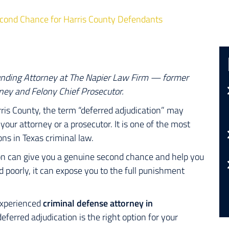
Second Chance for Harris County Defendants
unding Attorney at The Napier Law Firm — former
ney and Felony Chief Prosecutor.
rris County, the term
“deferred adjudication”
may
our attorney or a prosecutor. It is one of the most
 in Texas criminal law.
on can give you a genuine second chance and help you
poorly, it can expose you to the full punishment
 experienced
criminal defense attorney in
erred adjudication is the right option for your