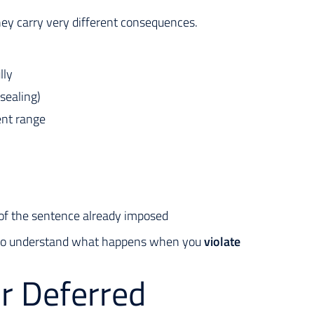
hey carry very different consequences.
lly
 sealing)
ent range
t of the sentence already imposed
cal to understand what happens when you
violate
or Deferred