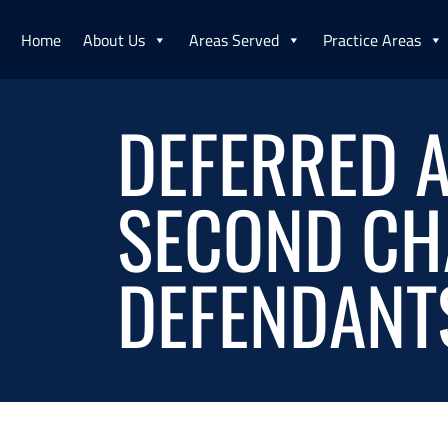
Home
About Us
Areas Served
Practice Areas
DEFERRED A
SECOND CH
DEFENDANT