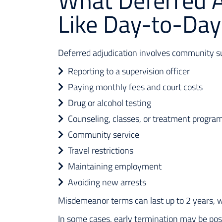
What Deferred A
Like Day-to-Day
Deferred adjudication involves community sup
Reporting to a supervision officer
Paying monthly fees and court costs
Drug or alcohol testing
Counseling, classes, or treatment progra
Community service
Travel restrictions
Maintaining employment
Avoiding new arrests
Misdemeanor terms can last up to 2 years, w
In some cases, early termination may be pos