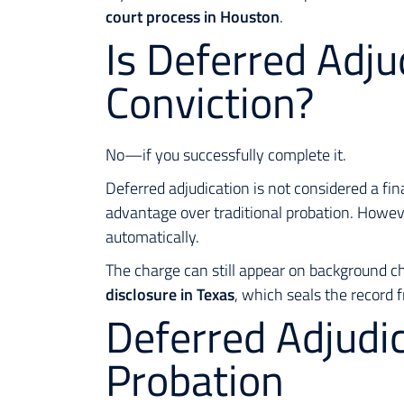
court process in Houston
.
Is Deferred Adju
Conviction?
No—if you successfully complete it.
Deferred adjudication is not considered a fin
advantage over traditional probation. Howev
automatically.
The charge can still appear on background c
disclosure in Texas
, which seals the record 
Deferred Adjudic
Probation