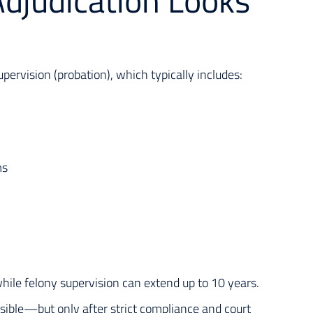
djudication Looks
ervision (probation), which typically includes:
ms
hile felony supervision can extend up to 10 years.
sible—but only after strict compliance and court