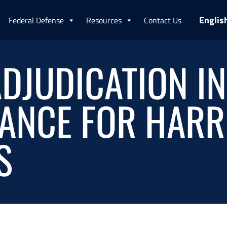
Englis
Federal Defense
Resources
Contact Us
DJUDICATION IN
ANCE FOR HARR
S