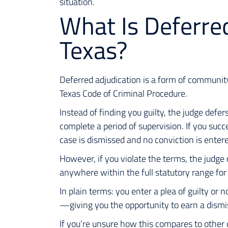
situation.
What Is Deferred
Texas?
Deferred adjudication is a form of communit
Texas Code of Criminal Procedure.
Instead of finding you guilty, the judge def
complete a period of supervision. If you succ
case is dismissed and no conviction is enter
However, if you violate the terms, the judge
anywhere within the full statutory range for 
In plain terms: you enter a plea of guilty or 
—giving you the opportunity to earn a dismi
If you’re unsure how this compares to other 