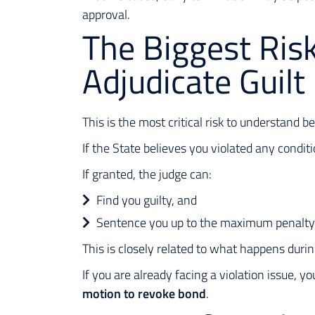
approval.
The Biggest Risk
Adjudicate Guilt
This is the most critical risk to understand b
If the State believes you violated any conditio
If granted, the judge can:
Find you guilty, and
Sentence you up to the maximum penalty
This is closely related to what happens duri
If you are already facing a violation issue, 
motion to revoke bond
.