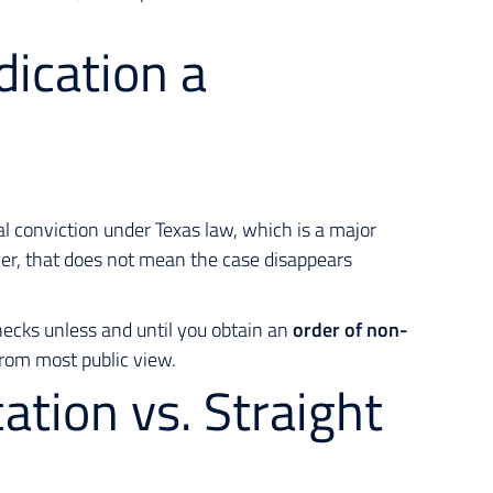
dication a
al conviction under Texas law, which is a major
er, that does
not
mean the case disappears
hecks unless and until you obtain an
order of non-
from most public view.
ation vs. Straight