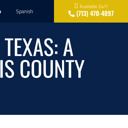
Available 24/7
h
Spanish
(713) 470-4097
 TEXAS: A
IS COUNTY