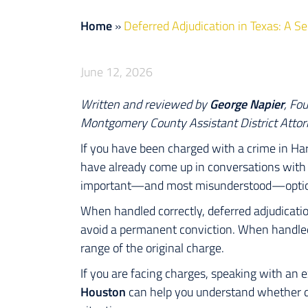
Home
»
Deferred Adjudication in Texas: A 
June 12, 2026
Written and reviewed by
George Napier
, Fo
Montgomery County Assistant District Attor
If you have been charged with a crime in Ha
have already come up in conversations with y
important—and most misunderstood—options
When handled correctly, deferred adjudicati
avoid a permanent conviction. When handled 
range of the original charge.
If you are facing charges, speaking with an
Houston
can help you understand whether def