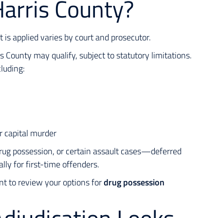
Harris County?
it is applied varies by court and prosecutor.
County may qualify, subject to statutory limitations.
luding:
r capital murder
rug possession, or certain assault cases—deferred
ly for first-time offenders.
nt to review your options for
drug possession