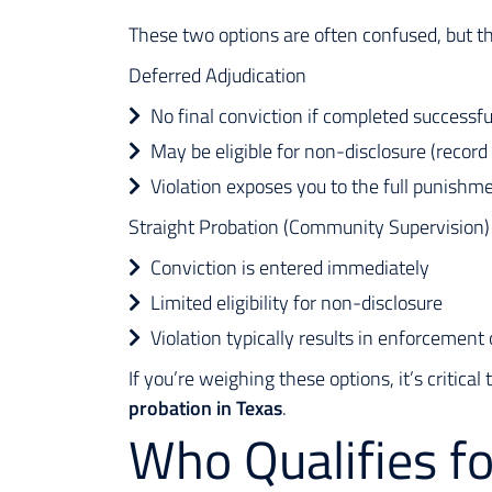
These two options are often confused, but t
Deferred Adjudication
No final conviction if completed successfu
May be eligible for non-disclosure (record
Violation exposes you to the full punishm
Straight Probation (Community Supervision)
Conviction is entered immediately
Limited eligibility for non-disclosure
Violation typically results in enforcemen
If you’re weighing these options, it’s criti
probation in Texas
.
Who Qualifies f