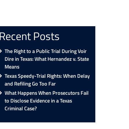
Recent Posts
The Right to a Public Trial During Voir
Dire in Texas: What Hernandez v. State
Means
Texas Speedy-Trial Rights: When Delay
and Refiling Go Too Far
What Happens When Prosecutors Fail
to Disclose Evidence in a Texas
Criminal Case?