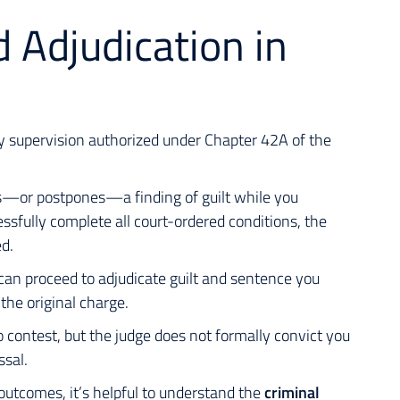
 Adjudication in
y supervision authorized under Chapter 42A of the
ers—or postpones—a finding of guilt while you
essfully complete all court-ordered conditions, the
ed.
 can proceed to adjudicate guilt and sentence you
the original charge.
no contest, but the judge does not formally convict you
ssal.
outcomes, it’s helpful to understand the
criminal