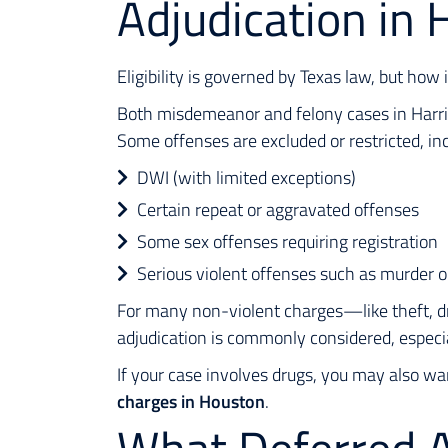
Adjudication in 
Eligibility is governed by Texas law, but how 
Both misdemeanor and felony cases in Harris 
Some offenses are excluded or restricted, inc
DWI (with limited exceptions)
Certain repeat or aggravated offenses
Some sex offenses requiring registration
Serious violent offenses such as murder o
For many non-violent charges—like theft, d
adjudication is commonly considered, especial
If your case involves drugs, you may also wa
charges in Houston
.