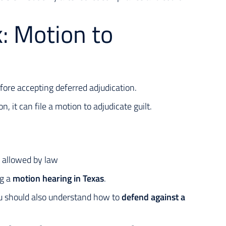
: Motion to
efore accepting deferred adjudication.
n, it can file a motion to adjudicate guilt.
 allowed by law
ng a
motion hearing in Texas
.
you should also understand how to
defend against a