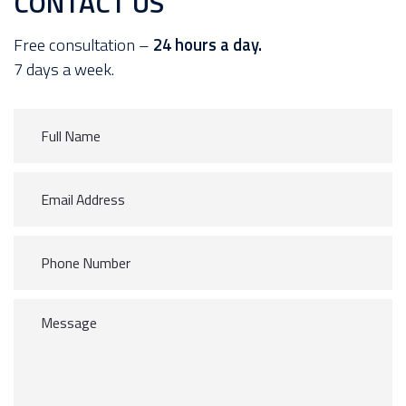
CONTACT US
Free consultation –
24 hours a day.
7 days a week.