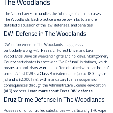
The Woodlands
The Napier Law Firm handles the full range of criminal cases in
The Woodlands. Each practice area below links to a more
detailed discussion of the law, defenses, and penalties.
DWI Defense in The Woodlands
DWI enforcement in The Woodlands is aggressive —
particularly along I-45, Research Forest Drive, and Lake
Woodlands Drive on weekend nights and holidays. Montgomery
County participates in statewide “No Refusal” initiatives, which
means a blood-draw warrant is often obtained within an hour of
arrest. A first DWI is a Class B misdemeanor (up to 180 days in
jail and a $2,000 fine), with mandatory license suspension
consequences through the Administrative License Revocation
(ALR) process.
Learn more about Texas DWI defense
.
Drug Crime Defense in The Woodlands
Possession of controlled substances — particularly THC vape