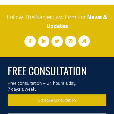
Follow The Napier Law Firm For
News &
Updates
FREE CONSULTATION
Free consultation – 24 hours a day.
7 days a week.
Schedule Consultation