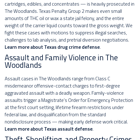
cartridges, edibles, and concentrates — is heavily prosecuted in
The Woodlands. Texas Penalty Group 2 makes even small
amounts of THC oil or wax a state jail felony, and the entire
weight of the carrier liquid counts toward the gross weight. We
fight these cases with motions to suppress illegal searches,
challenges to lab analysis, and pretrial diversion negotiations.
Learn more about Texas drug crime defense
.
Assault and Family Violence in The
Woodlands
Assault cases in The Woodlands range from Class C
misdemeanor offensive-contact charges to first-degree
aggravated assault with a deadly weapon. Family-violence
assaults trigger a Magistrate’s Order for Emergency Protection
at the first court setting, lifetime firearm restrictions under
federal law, and disqualification from the standard
nondisclosure process — making early defense work critical.
Learn more about Texas assault defense
.
Theft, Shoplifting, and Property Crimes