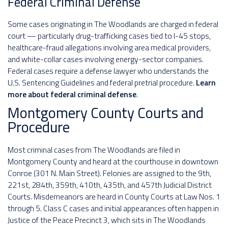
Federal Criminal Defense
Some cases originating in The Woodlands are charged in federal
court — particularly drug-trafficking cases tied to I-45 stops,
healthcare-fraud allegations involving area medical providers,
and white-collar cases involving energy-sector companies.
Federal cases require a defense lawyer who understands the
U.S. Sentencing Guidelines and federal pretrial procedure.
Learn
more about federal criminal defense
.
Montgomery County Courts and
Procedure
Most criminal cases from The Woodlands are filed in
Montgomery County and heard at the courthouse in downtown
Conroe (301 N. Main Street). Felonies are assigned to the 9th,
221st, 284th, 359th, 410th, 435th, and 457th Judicial District
Courts. Misdemeanors are heard in County Courts at Law Nos. 1
through 5. Class C cases and initial appearances often happen in
Justice of the Peace Precinct 3, which sits in The Woodlands