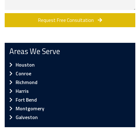
Request Free Consultation
Areas We Serve
Houston
Conroe
Richmond
Harris
Fort Bend
Montgomery
Galveston