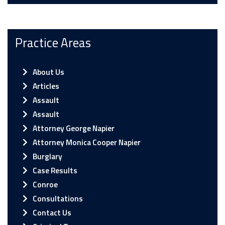
Practice Areas
About Us
Articles
Assault
Assault
Attorney George Napier
Attorney Monica Cooper Napier
Burglary
Case Results
Conroe
Consultations
Contact Us