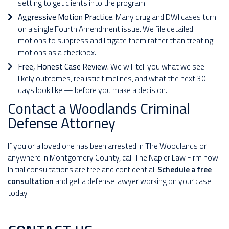
setting to get clients into the program.
Aggressive Motion Practice.
Many drug and DWI cases turn
on a single Fourth Amendment issue. We file detailed
motions to suppress and litigate them rather than treating
motions as a checkbox.
Free, Honest Case Review.
We will tell you what we see —
likely outcomes, realistic timelines, and what the next 30
days look like — before you make a decision.
Contact a Woodlands Criminal
Defense Attorney
If you or a loved one has been arrested in The Woodlands or
anywhere in Montgomery County, call The Napier Law Firm now.
Initial consultations are free and confidential.
Schedule a free
consultation
and get a defense lawyer working on your case
today.