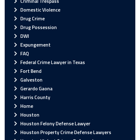
Criminal Trespass
Domestic Violence
Drug Crime
Drug Possession
DWI
Expungement
FAQ
Federal Crime Lawyer in Texas
Fort Bend
Galveston
Gerardo Gaona
Harris County
Home
Houston
Houston Felony Defense Lawyer
Houston Property Crime Defense Lawyers