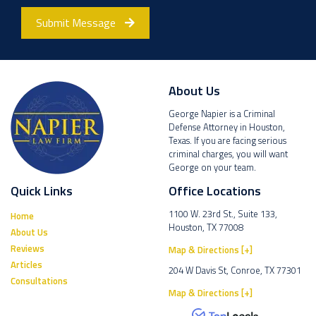
Submit Message
About Us
George Napier is a Criminal
Defense Attorney in Houston,
Texas. If you are facing serious
criminal charges, you will want
George on your team.
Quick Links
Office Locations
1100 W. 23rd St., Suite 133,
Home
Houston, TX 77008
About Us
Reviews
Map & Directions [+]
Articles
204 W Davis St, Conroe, TX 77301
Consultations
Map & Directions [+]