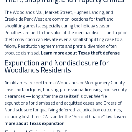
The Woodlands Mall, Market Street, Hughes Landing, and
Creekside Park West are common locations for theft and
shoplifting arrests, especially during the holiday season.
Penalties are tied to the value of the merchandise — and a prior
theft conviction can elevate even a small shoplifting case to a
felony. Restitution agreements and pretrial diversion often
produce dismissal.
Learn more about Texas theft defense
.
Expunction and Nondisclosure for
Woodlands Residents
An old arrest record from a Woodlands or Montgomery County
case can block jobs, housing, professional licensing, and security
clearances — long after the case itself is over. We file
expunctions for dismissed and acquitted cases and Orders of
Nondisclosure for qualifying deferred-adjudication outcomes,
including first-time DWIs under the “Second Chance” law.
Learn
more about Texas expunction
.