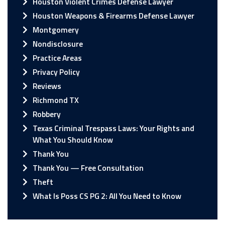
Houston Violent Crimes Defense Lawyer
Houston Weapons & Firearms Defense Lawyer
Montgomery
Nondisclosure
Practice Areas
Privacy Policy
Reviews
Richmond TX
Robbery
Texas Criminal Trespass Laws: Your Rights and
What You Should Know
Thank You
Thank You — Free Consultation
Theft
What Is Poss CS PG 2: All You Need to Know