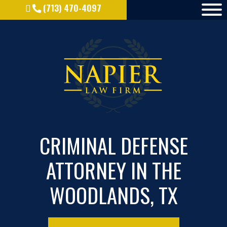
(713) 470-4097
CRIMINAL DEFENSE
ATTORNEY IN THE
WOODLANDS, TX