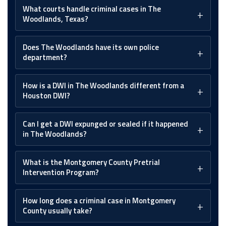
What courts handle criminal cases in The
Woodlands, Texas?
Does The Woodlands have its own police
department?
How is a DWI in The Woodlands different from a
Houston DWI?
Can I get a DWI expunged or sealed if it happened
in The Woodlands?
What is the Montgomery County Pretrial
Intervention Program?
How long does a criminal case in Montgomery
County usually take?