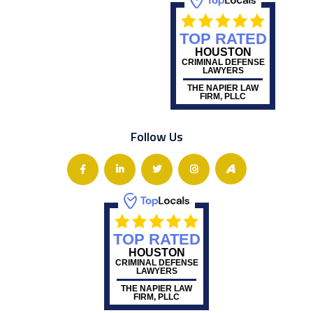
TOP RATED
HOUSTON
CRIMINAL DEFENSE
LAWYERS
THE NAPIER LAW
FIRM, PLLC
Follow Us
TOP RATED
HOUSTON
CRIMINAL DEFENSE
LAWYERS
THE NAPIER LAW
FIRM, PLLC