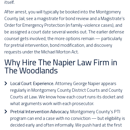
itself.
After arrest, you will typically be booked into the Montgomery
County Jail, see a magistrate for bond review and a Magistrate’s
Order for Emergency Protection (in family-violence cases), and
be assigned a court date several weeks out. The earlier defense
counsel gets involved, the more options remain — particularly
for pretrial intervention, bond modification, and discovery
requests under the Michael Morton Act.
Why Hire The Napier Law Firm in
The Woodlands
Local Court Experience.
Attorney George Napier appears
regularly in Montgomery County District Courts and County
Courts at Law. We know how each court runs its docket and
what arguments work with each prosecutor.
Pretrial Intervention Advocacy.
Montgomery County’s PTI
program can end a case with no conviction — but eligibility is
decided early and often informally. We push hard at the first