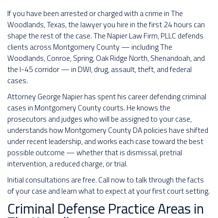
If you have been arrested or charged with a crime in The
Woodlands, Texas, the lawyer you hire in the first 24 hours can
shape the rest of the case. The Napier Law Firm, PLLC defends
clients across Montgomery County — including The
Woodlands, Conroe, Spring, Oak Ridge North, Shenandoah, and
the I-45 corridor — in DWI, drug, assault, theft, and federal
cases.
Attorney George Napier has spent his career defending criminal
cases in Montgomery County courts. He knows the
prosecutors and judges who will be assigned to your case,
understands how Montgomery County DA policies have shifted
under recent leadership, and works each case toward the best
possible outcome — whether that is dismissal, pretrial
intervention, a reduced charge, or trial.
Initial consultations are free. Call now to talk through the facts
of your case and learn what to expect at your first court setting.
Criminal Defense Practice Areas in