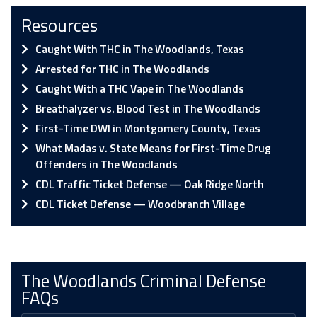
Resources
Caught With THC in The Woodlands, Texas
Arrested for THC in The Woodlands
Caught With a THC Vape in The Woodlands
Breathalyzer vs. Blood Test in The Woodlands
First-Time DWI in Montgomery County, Texas
What Madas v. State Means for First-Time Drug
Offenders in The Woodlands
CDL Traffic Ticket Defense — Oak Ridge North
CDL Ticket Defense — Woodbranch Village
The Woodlands Criminal Defense
FAQs