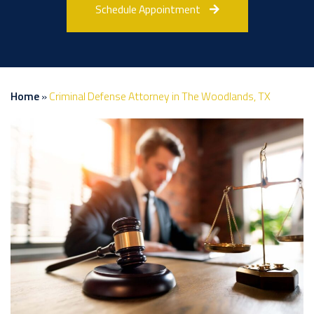
Schedule Appointment
Home
»
Criminal Defense Attorney in The Woodlands, TX