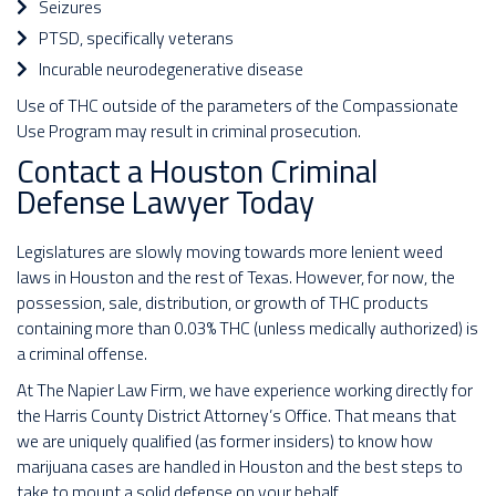
Seizures
PTSD, specifically veterans
Incurable neurodegenerative disease
Use of THC outside of the parameters of the Compassionate
Use Program may result in criminal prosecution.
Contact a Houston Criminal
Defense Lawyer Today
Legislatures are slowly moving towards more lenient weed
laws in Houston and the rest of Texas. However, for now, the
possession, sale, distribution, or growth of THC products
containing more than 0.03% THC (unless medically authorized) is
a criminal offense.
At The Napier Law Firm, we have experience working directly for
the Harris County District Attorney’s Office. That means that
we are uniquely qualified (as former insiders) to know how
marijuana cases are handled in Houston and the best steps to
take to mount a solid defense on your behalf.