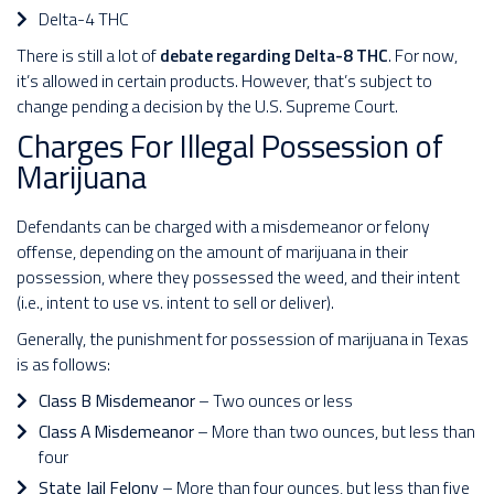
Delta-4 THC
There is still a lot of
debate regarding Delta-8 THC
. For now,
it’s allowed in certain products. However, that’s subject to
change pending a decision by the U.S. Supreme Court.
Charges For Illegal Possession of
Marijuana
Defendants can be charged with a misdemeanor or felony
offense, depending on the amount of marijuana in their
possession, where they possessed the weed, and their intent
(i.e., intent to use vs. intent to sell or deliver).
Generally, the punishment for possession of marijuana in Texas
is as follows:
Class B Misdemeanor
– Two ounces or less
Class A Misdemeanor
– More than two ounces, but less than
four
State Jail Felony
– More than four ounces, but less than five