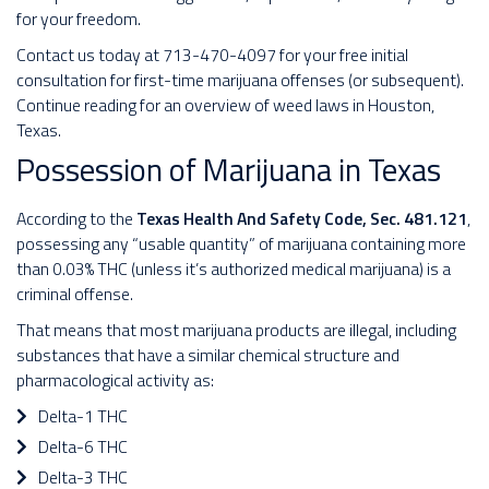
for your freedom.
Contact us today at 713-470-4097 for your free initial
consultation for first-time marijuana offenses (or subsequent).
Continue reading for an overview of weed laws in Houston,
Texas.
Possession of Marijuana in Texas
According to the
Texas Health And Safety Code, Sec. 481.121
,
possessing any “usable quantity” of marijuana containing more
than 0.03% THC (unless it’s authorized medical marijuana) is a
criminal offense.
That means that most marijuana products are illegal, including
substances that have a similar chemical structure and
pharmacological activity as:
Delta-1 THC
Delta-6 THC
Delta-3 THC