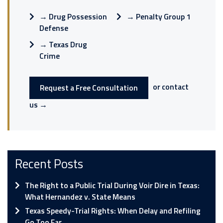
→
Drug Possession
→
Penalty Group 1
Defense
→
Texas Drug
Crime
or contact
Request a Free Consultation
us →
Recent Posts
The Right to a Public Trial During Voir Dire in Texas:
What Hernandez v. State Means
Texas Speedy-Trial Rights: When Delay and Refiling
Go Too Far