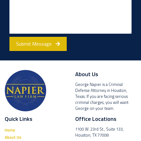
Submit Message
About Us
George Napier is a Criminal
Defense Attorney in Houston,
Texas. If you are facing serious
criminal charges, you will want
George on your team.
Quick Links
Office Locations
1100 W. 23rd St., Suite 133,
Home
Houston, TX 77008
About Us