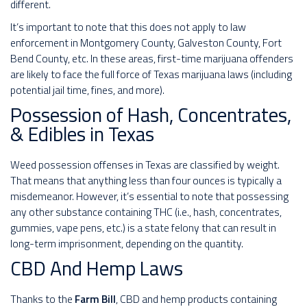
different.
It’s important to note that this does not apply to law
enforcement in Montgomery County, Galveston County, Fort
Bend County, etc. In these areas, first-time marijuana offenders
are likely to face the full force of Texas marijuana laws (including
potential jail time, fines, and more).
Possession of Hash, Concentrates,
& Edibles in Texas
Weed possession offenses in Texas are classified by weight.
That means that anything less than four ounces is typically a
misdemeanor. However, it’s essential to note that possessing
any other substance containing THC (i.e., hash, concentrates,
gummies, vape pens, etc.) is a state felony that can result in
long-term imprisonment, depending on the quantity.
CBD And Hemp Laws
Thanks to the
Farm Bill
, CBD and hemp products containing