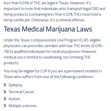
less than 0.03% of THC are legal in Texas. However, it’s
important to note that individuals who transport legal CBD and
hemp products (containing less than 0.03% THC) must hold a
hemp certificate. Otherwise, it’s a criminal offense.
Texas Medical Marijuana Laws
Under the Texas Compassionate Use Program (CUP), eligible
physicians can prescribe cannabis with low THC levels (0.05% –
1%) to qualified individuals for medical purposes. However,
medical use is limited to swallowing, not smoking THC
products.
You may be eligible for CUP if you are a permanent resident in
Texas who suffers from one of the following conditions:
Epilepsy
Terminal Cancer
Autism
Multiple sclerosis