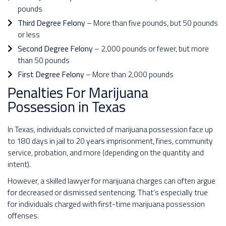
pounds
Third Degree Felony
– More than five pounds, but 50 pounds
or less
Second Degree Felony
– 2,000 pounds or fewer, but more
than 50 pounds
First Degree Felony
– More than 2,000 pounds
Penalties For Marijuana
Possession in Texas
In Texas, individuals convicted of marijuana possession face up
to 180 days in jail to 20 years imprisonment, fines, community
service, probation, and more (depending on the quantity and
intent).
However, a skilled lawyer for marijuana charges can often argue
for decreased or dismissed sentencing. That’s especially true
for individuals charged with first-time marijuana possession
offenses.