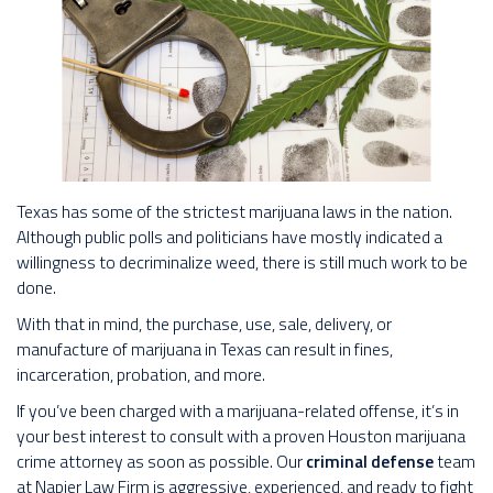
Texas has some of the strictest marijuana laws in the nation.
Although public polls and politicians have mostly indicated a
willingness to decriminalize weed, there is still much work to be
done.
With that in mind, the purchase, use, sale, delivery, or
manufacture of marijuana in Texas can result in fines,
incarceration, probation, and more.
If you’ve been charged with a marijuana-related offense, it’s in
your best interest to consult with a proven Houston marijuana
crime attorney as soon as possible. Our
criminal defense
team
at Napier Law Firm is aggressive, experienced, and ready to fight