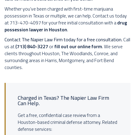
Whether you’ve been charged with first-time marijuana
possession in Texas or multiple, we can help. Contact us today
at 713-470-4097 for your free initial consultation with a
drug
possession lawyer in Houston
.
Contact The Napier Law Firm today for a free consultation.
Call
us at
(713) 840-3227
or
fill out our online form
. We serve
clients throughout Houston, The Woodlands, Conroe, and
surrounding areas in Harris, Montgomery, and Fort Bend
counties.
Charged in Texas? The Napier Law Firm
Can Help.
Get a free, confidential case review from a
Houston-based criminal defense attorney. Related
defense services: