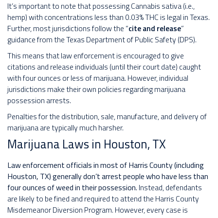
It’s important to note that possessing Cannabis sativa (i.e.,
hemp) with concentrations less than 0.03% THC is legal in Texas.
Further, most jurisdictions follow the “
cite and release
”
guidance from the Texas Department of Public Safety (DPS).
This means that law enforcement is encouraged to give
citations and release individuals (until their court date) caught
with four ounces or less of marijuana. However, individual
jurisdictions make their own policies regarding marijuana
possession arrests.
Penalties for the distribution, sale, manufacture, and delivery of
marijuana are typically much harsher.
Marijuana Laws in Houston, TX
Law enforcement officials in most of Harris County (including
Houston, TX) generally don’t arrest people who have less than
four ounces of weed in their possession.
Instead, defendants
are likely to be fined and required to attend the Harris County
Misdemeanor Diversion Program. However, every case is