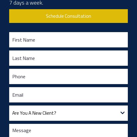
7 days a week.
Schedule Consultation