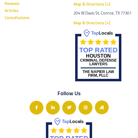
Reviews
Map & Directions [+]
Articles
204 W Davis St, Conroe, TX 77301
Consultations
Map & Directions [+]
TOP RATED
HOUSTON
CRIMINAL DEFENSE
LAWYERS
THE NAPIER LAW
FIRM, PLLC
Follow Us