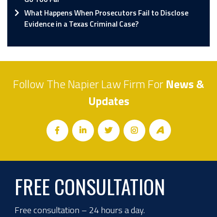
What Happens When Prosecutors Fail to Disclose
Evidence in a Texas Criminal Case?
Follow The Napier Law Firm For
News &
Updates
FREE CONSULTATION
Free consultation – 24 hours a day.