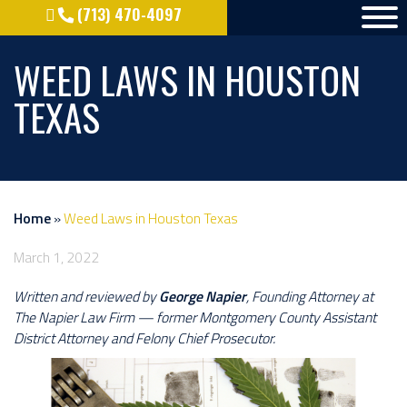
(713) 470-4097
WEED LAWS IN HOUSTON
TEXAS
Home
»
Weed Laws in Houston Texas
March 1, 2022
Written and reviewed by
George Napier
, Founding Attorney at
The Napier Law Firm — former Montgomery County Assistant
District Attorney and Felony Chief Prosecutor.