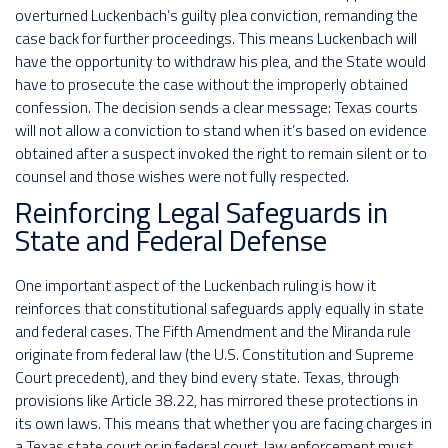
overturned Luckenbach’s guilty plea conviction, remanding the
case back for further proceedings. This means Luckenbach will
have the opportunity to withdraw his plea, and the State would
have to prosecute the case without the improperly obtained
confession. The decision sends a clear message: Texas courts
will not allow a conviction to stand when it’s based on evidence
obtained after a suspect invoked the right to remain silent or to
counsel and those wishes were not fully respected.
Reinforcing Legal Safeguards in
State and Federal Defense
One important aspect of the Luckenbach ruling is how it
reinforces that constitutional safeguards apply equally in state
and federal cases. The Fifth Amendment and the Miranda rule
originate from federal law (the U.S. Constitution and Supreme
Court precedent), and they bind every state. Texas, through
provisions like Article 38.22, has mirrored these protections in
its own laws. This means that whether you are facing charges in
a Texas state court or in federal court, law enforcement must