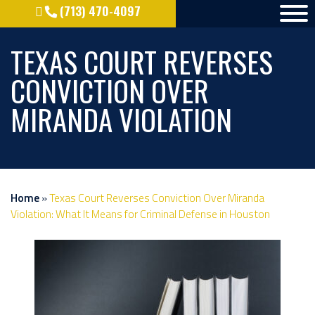
(713) 470-4097
TEXAS COURT REVERSES
CONVICTION OVER
MIRANDA VIOLATION
Home
»
Texas Court Reverses Conviction Over Miranda
Violation: What It Means for Criminal Defense in Houston