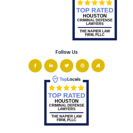
TOP RATED
HOUSTON
CRIMINAL DEFENSE
LAWYERS
THE NAPIER LAW
FIRM, PLLC
Follow Us
TOP RATED
HOUSTON
CRIMINAL DEFENSE
LAWYERS
THE NAPIER LAW
FIRM, PLLC