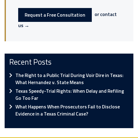
or contact
Request a Free Consultation
us →
Recent Posts
The Right to a Public Trial During Voir Dire in Texas:
What Hernandez v. State Means
Texas Speedy-Trial Rights: When Delay and Refiling
Go Too Far
What Happens When Prosecutors Fail to Disclose
Evidence in a Texas Criminal Case?