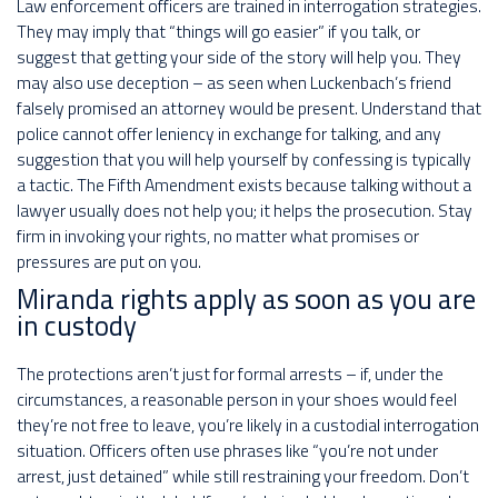
Law enforcement officers are trained in interrogation strategies.
They may imply that “things will go easier” if you talk, or
suggest that getting your side of the story will help you. They
may also use deception – as seen when Luckenbach’s friend
falsely promised an attorney would be present. Understand that
police cannot offer leniency in exchange for talking, and any
suggestion that you will help yourself by confessing is typically
a tactic. The Fifth Amendment exists because talking without a
lawyer usually does not help you; it helps the prosecution. Stay
firm in invoking your rights, no matter what promises or
pressures are put on you.
Miranda rights apply as soon as you are
in custody
The protections aren’t just for formal arrests – if, under the
circumstances, a reasonable person in your shoes would feel
they’re not free to leave, you’re likely in a custodial interrogation
situation. Officers often use phrases like “you’re not under
arrest, just detained” while still restraining your freedom. Don’t