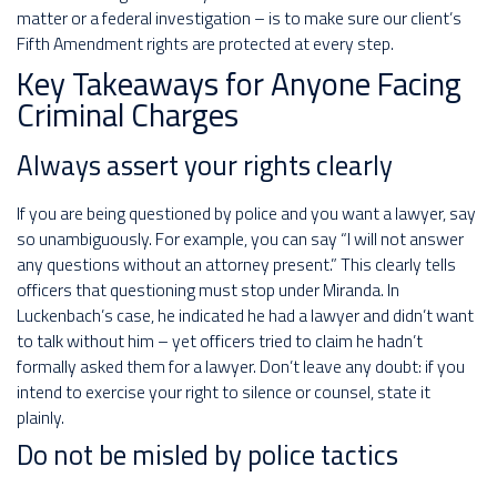
matter or a federal investigation – is to make sure our client’s
Fifth Amendment rights are protected at every step.
Key Takeaways for Anyone Facing
Criminal Charges
Always assert your rights clearly
If you are being questioned by police and you want a lawyer, say
so unambiguously. For example, you can say “I will not answer
any questions without an attorney present.” This clearly tells
officers that questioning must stop under Miranda. In
Luckenbach’s case, he indicated he had a lawyer and didn’t want
to talk without him – yet officers tried to claim he hadn’t
formally asked them for a lawyer. Don’t leave any doubt: if you
intend to exercise your right to silence or counsel, state it
plainly.
Do not be misled by police tactics