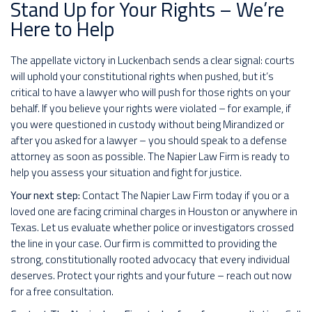
Stand Up for Your Rights – We’re
Here to Help
The appellate victory in Luckenbach sends a clear signal: courts
will uphold your constitutional rights when pushed, but it’s
critical to have a lawyer who will push for those rights on your
behalf. If you believe your rights were violated – for example, if
you were questioned in custody without being Mirandized or
after you asked for a lawyer – you should speak to a defense
attorney as soon as possible. The Napier Law Firm is ready to
help you assess your situation and fight for justice.
Your next step:
Contact The Napier Law Firm today if you or a
loved one are facing criminal charges in Houston or anywhere in
Texas. Let us evaluate whether police or investigators crossed
the line in your case. Our firm is committed to providing the
strong, constitutionally rooted advocacy that every individual
deserves. Protect your rights and your future – reach out now
for a free consultation.