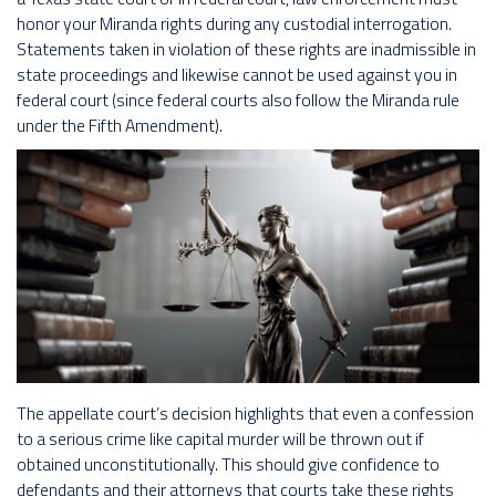
honor your Miranda rights during any custodial interrogation.
Statements taken in violation of these rights are inadmissible in
state proceedings and likewise cannot be used against you in
federal court (since federal courts also follow the Miranda rule
under the Fifth Amendment).
The appellate court’s decision highlights that even a confession
to a serious crime like capital murder will be thrown out if
obtained unconstitutionally. This should give confidence to
defendants and their attorneys that courts take these rights