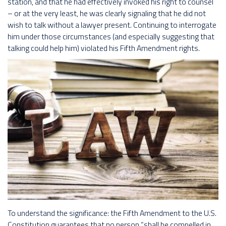
station, and that he had effectively invoked his right to counsel
– or at the very least, he was clearly signaling that he did not
wish to talk without a lawyer present. Continuing to interrogate
him under those circumstances (and especially suggesting that
talking could help him) violated his Fifth Amendment rights.
To understand the significance: the Fifth Amendment to the U.S.
Constitution guarantees that no person “shall be compelled in