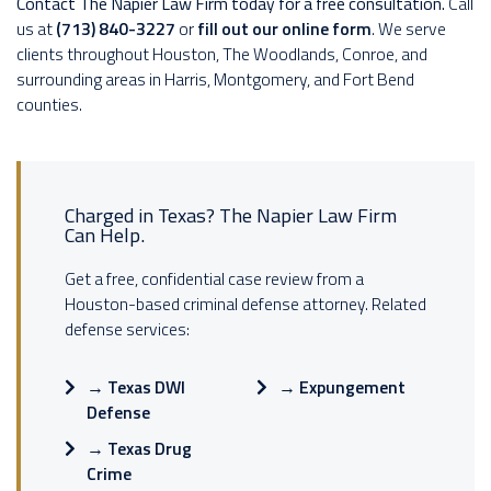
Contact The Napier Law Firm today for a free consultation.
Call
us at
(713) 840-3227
or
fill out our online form
. We serve
clients throughout Houston, The Woodlands, Conroe, and
surrounding areas in Harris, Montgomery, and Fort Bend
counties.
Charged in Texas? The Napier Law Firm
Can Help.
Get a free, confidential case review from a
Houston-based criminal defense attorney. Related
defense services:
→
Texas DWI
→
Expungement
Defense
→
Texas Drug
Crime