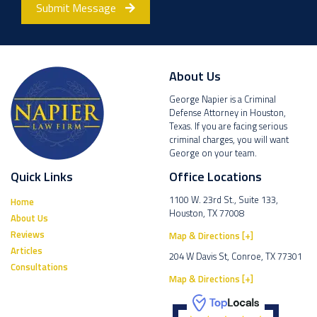
Submit Message
About Us
George Napier is a Criminal
Defense Attorney in Houston,
Texas. If you are facing serious
criminal charges, you will want
George on your team.
Quick Links
Office Locations
1100 W. 23rd St., Suite 133,
Home
Houston, TX 77008
About Us
Reviews
Map & Directions [+]
Articles
204 W Davis St, Conroe, TX 77301
Consultations
Map & Directions [+]