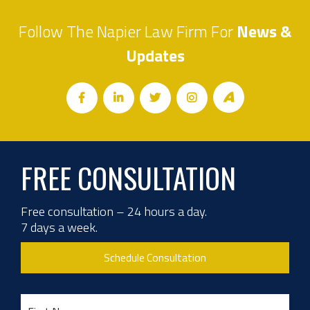
Follow The Napier Law Firm For
News &
Updates
FREE CONSULTATION
Free consultation – 24 hours a day.
7 days a week.
Schedule Consultation