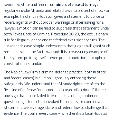
seriously. State and federal
criminal defense attorneys
regularly invoke Miranda and related laws to protect clients. For
example, if a client in Houston gives a statement to police or
federal agents without proper warnings or after asking for a
lawyer, a motion can be filed to suppress that statement (under
both Texas Code of Criminal Procedure 38.23, the exclusionary
rule for illegal evidence and the federal exclusionary rule). The
Luckenbach case simply underscores that judges will grant such
remedies when the facts warrant. It is a reassuring example of
the system policing itself – even post-conviction – to uphold
constitutional standards.
The Napier Law Firm’s criminal defense practice (both in state
and federal cases) is built on vigorously enforcing these
safeguards. We understand that Miranda rights are often the
first line of defense for someone accused of a crime. If there is
any sign that police failed to Mirandize a client, continued
questioning after a client invoked their rights, or coerced a
statement, we leverage state and federal law to challenge that
evidence. The goal in every case – whether it’s a local Houston