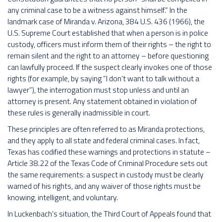
any criminal case to be a witness against himself.” In the
landmark case of Miranda v. Arizona, 384 U.S. 436 (1966), the
U.S. Supreme Court established that when a person is in police
custody, officers must inform them of their rights – the right to
remain silent and the right to an attorney – before questioning
can lawfully proceed. If the suspect clearly invokes one of those
rights (for example, by saying “I don’t want to talk without a
lawyer”), the interrogation must stop unless and until an
attorney is present. Any statement obtained in violation of
these rules is generally inadmissible in court.
These principles are often referred to as Miranda protections,
and they apply to all state and federal criminal cases. In fact,
Texas has codified these warnings and protections in statute –
Article 38.22 of the Texas Code of Criminal Procedure sets out
the same requirements: a suspect in custody must be clearly
warned of his rights, and any waiver of those rights must be
knowing, intelligent, and voluntary.
In Luckenbach’s situation, the Third Court of Appeals found that