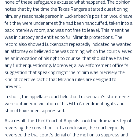
none of these safeguards excused what happened. The opinion
notes that by the time the Texas Rangers started questioning
him, any reasonable person in Luckenbach’s position would have
felt they were under arrest (he had been handcuffed, taken into a
back interview room, and was not free to leave). This meant he
was in custody and entitled to full Miranda protections. The
record also showed Luckenbach repeatedly indicated he wanted
an attorney or believed one was coming, which the court viewed
as an invocation of his right to counsel that should have halted
any further questioning. Moreover, a law enforcement officer’s
suggestion that speaking might “help” him was precisely the
kind of coercive tactic that Miranda rules are designed to
prevent.
In short, the appellate court held that Luckenbach’s statements
were obtained in violation of his Fifth Amendment rights and
should have been suppressed.
As a result, the Third Court of Appeals took the dramatic step of
reversing the conviction. In its conclusion, the court explicitly
reversed the trial court’s denial of the motion to suppress and