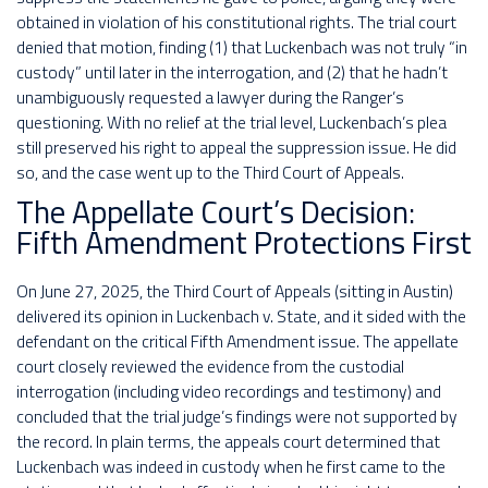
obtained in violation of his constitutional rights. The trial court
denied that motion, finding (1) that Luckenbach was not truly “in
custody” until later in the interrogation, and (2) that he hadn’t
unambiguously requested a lawyer during the Ranger’s
questioning. With no relief at the trial level, Luckenbach’s plea
still preserved his right to appeal the suppression issue. He did
so, and the case went up to the Third Court of Appeals.
The Appellate Court’s Decision:
Fifth Amendment Protections First
On June 27, 2025, the Third Court of Appeals (sitting in Austin)
delivered its opinion in Luckenbach v. State, and it sided with the
defendant on the critical Fifth Amendment issue. The appellate
court closely reviewed the evidence from the custodial
interrogation (including video recordings and testimony) and
concluded that the trial judge’s findings were not supported by
the record. In plain terms, the appeals court determined that
Luckenbach was indeed in custody when he first came to the