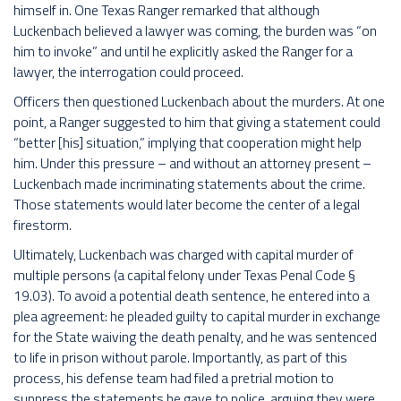
himself in. One Texas Ranger remarked that although
Luckenbach believed a lawyer was coming, the burden was “on
him to invoke” and until he explicitly asked the Ranger for a
lawyer, the interrogation could proceed.
Officers then questioned Luckenbach about the murders. At one
point, a Ranger suggested to him that giving a statement could
“better [his] situation,” implying that cooperation might help
him. Under this pressure – and without an attorney present –
Luckenbach made incriminating statements about the crime.
Those statements would later become the center of a legal
firestorm.
Ultimately, Luckenbach was charged with capital murder of
multiple persons (a capital felony under Texas Penal Code §
19.03). To avoid a potential death sentence, he entered into a
plea agreement: he pleaded guilty to capital murder in exchange
for the State waiving the death penalty, and he was sentenced
to life in prison without parole. Importantly, as part of this
process, his defense team had filed a pretrial motion to
suppress the statements he gave to police, arguing they were