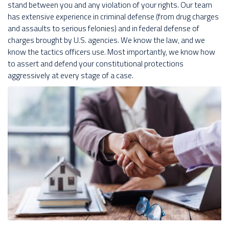
stand between you and any violation of your rights. Our team
has extensive experience in criminal defense (from drug charges
and assaults to serious felonies) and in federal defense of
charges brought by U.S. agencies. We know the law, and we
know the tactics officers use. Most importantly, we know how
to assert and defend your constitutional protections
aggressively at every stage of a case.