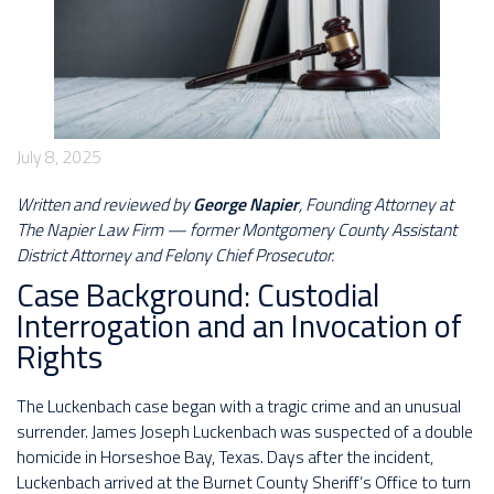
July 8, 2025
Written and reviewed by
George Napier
, Founding Attorney at
The Napier Law Firm — former Montgomery County Assistant
District Attorney and Felony Chief Prosecutor.
Case Background: Custodial
Interrogation and an Invocation of
Rights
The Luckenbach case began with a tragic crime and an unusual
surrender. James Joseph Luckenbach was suspected of a double
homicide in Horseshoe Bay, Texas. Days after the incident,
Luckenbach arrived at the Burnet County Sheriff’s Office to turn