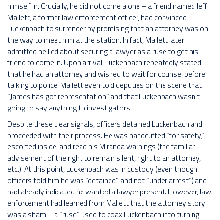
himself in. Crucially, he did not come alone – a friend named Jeff
Mallett, a former law enforcement officer, had convinced
Luckenbach to surrender by promising that an attorney was on
the way to meet him at the station. In fact, Mallett later
admitted he lied about securing a lawyer as a ruse to get his
friend to come in. Upon arrival, Luckenbach repeatedly stated
that he had an attorney and wished to wait for counsel before
talking to police. Mallett even told deputies on the scene that
“James has got representation” and that Luckenbach wasn’t
going to say anything to investigators.
Despite these clear signals, officers detained Luckenbach and
proceeded with their process. He was handcuffed “for safety,”
escorted inside, and read his Miranda warnings (the familiar
advisement of the right to remain silent, right to an attorney,
etc.). At this point, Luckenbach was in custody (even though
officers told him he was “detained” and not “under arrest”) and
had already indicated he wanted a lawyer present. However, law
enforcement had learned from Mallett that the attorney story
was a sham – a “ruse” used to coax Luckenbach into turning