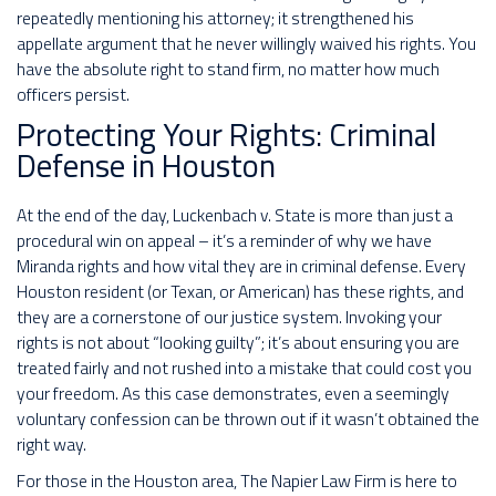
repeatedly mentioning his attorney; it strengthened his
appellate argument that he never willingly waived his rights. You
have the absolute right to stand firm, no matter how much
officers persist.
Protecting Your Rights: Criminal
Defense in Houston
At the end of the day, Luckenbach v. State is more than just a
procedural win on appeal – it’s a reminder of why we have
Miranda rights and how vital they are in criminal defense. Every
Houston resident (or Texan, or American) has these rights, and
they are a cornerstone of our justice system. Invoking your
rights is not about “looking guilty”; it’s about ensuring you are
treated fairly and not rushed into a mistake that could cost you
your freedom. As this case demonstrates, even a seemingly
voluntary confession can be thrown out if it wasn’t obtained the
right way.
For those in the Houston area, The Napier Law Firm is here to