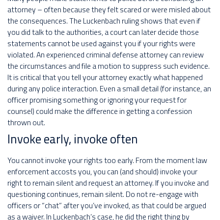
attorney – often because they felt scared or were misled about
the consequences. The Luckenbach ruling shows that even if
you did talk to the authorities, a court can later decide those
statements cannot be used against you if your rights were
violated. An experienced criminal defense attorney can review
the circumstances and file a motion to suppress such evidence.
It is critical that you tell your attorney exactly what happened
during any police interaction. Even a small detail (for instance, an
officer promising something or ignoring your request for
counsel) could make the difference in getting a confession
thrown out.
Invoke early, invoke often
You cannot invoke your rights too early. From the moment law
enforcement accosts you, you can (and should) invoke your
right to remain silent and request an attorney. If you invoke and
questioning continues, remain silent. Do not re-engage with
officers or “chat” after you’ve invoked, as that could be argued
as a waiver. In Luckenbach’s case, he did the right thing by