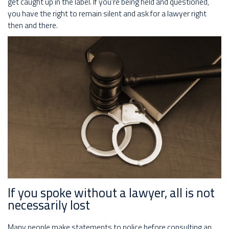
get caught up in the label. If you’re being held and questioned,
you have the right to remain silent and ask for a lawyer right
then and there.
If you spoke without a lawyer, all is not
necessarily lost
Many people make statements to police before consulting an