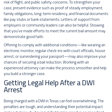
risk of flight, and public safety concerns. To strengthen your
case, present evidence such as proof of steady employment,
family obligations, long-term residency, and financial documents
like pay stubs or bank statements. Letters of support from
employers or community leaders can also be helpful. Showing
that you’ve made efforts to meet the current bail amount may
demonstrate good faith.
Offering to comply with additional conditions—like wearing an
electronic monitor, regular check-ins with court officials, house
arrest, or surrendering your passport—may also improve your
chances of securing a bail reduction. Working with an
experienced attorney can make the process smoother and help
you build a stronger case.
Getting Legal Help After a DWI
Arrest
Being charged with a DWI in Texas can feel overwhelming. The
penalties are tough, and understanding their potential impact