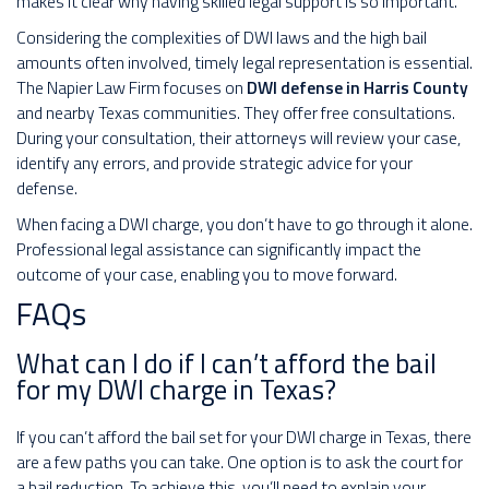
makes it clear why having skilled legal support is so important.
Considering the complexities of DWI laws and the high bail
amounts often involved, timely legal representation is essential.
The Napier Law Firm focuses on
DWI defense in Harris County
and nearby Texas communities. They offer free consultations.
During your consultation, their attorneys will review your case,
identify any errors, and provide strategic advice for your
defense.
When facing a DWI charge, you don’t have to go through it alone.
Professional legal assistance can significantly impact the
outcome of your case, enabling you to move forward.
FAQs
What can I do if I can’t afford the bail
for my DWI charge in Texas?
If you can’t afford the bail set for your DWI charge in Texas, there
are a few paths you can take. One option is to ask the court for
a bail reduction. To achieve this, you’ll need to explain your