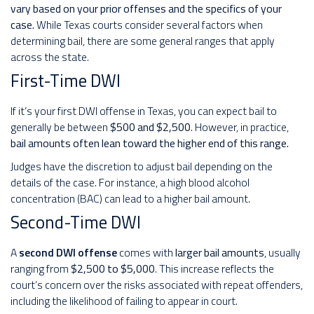
vary based on your prior offenses and the specifics of your
case.
While Texas courts consider several factors when
determining bail, there are some general ranges that apply
across the state.
First-Time DWI
If it’s your first DWI offense in Texas, you can expect bail to
generally be between
$500 and $2,500
. However, in practice,
bail amounts often lean toward the higher end of this range.
Judges have the discretion to adjust bail depending on the
details of the case. For instance, a high blood alcohol
concentration (BAC) can lead to a higher bail amount.
Second-Time DWI
A
second DWI offense
comes with
larger bail amounts
, usually
ranging from
$2,500 to $5,000
. This increase reflects the
court’s concern over the risks associated with repeat offenders,
including the likelihood of failing to appear in court.