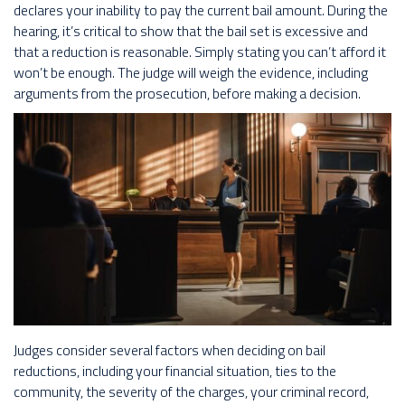
declares your inability to pay the current bail amount. During the
hearing, it’s critical to show that the bail set is excessive and
that a reduction is reasonable. Simply stating you can’t afford it
won’t be enough. The judge will weigh the evidence, including
arguments from the prosecution, before making a decision.
Judges consider several factors when deciding on bail
reductions, including your financial situation, ties to the
community, the severity of the charges, your criminal record,