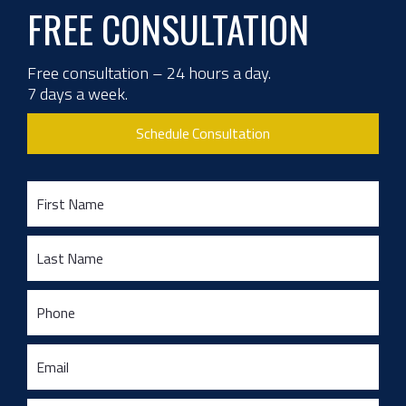
FREE CONSULTATION
Free consultation – 24 hours a day.
7 days a week.
Schedule Consultation