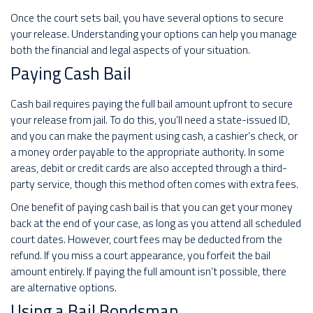
Once the court sets bail, you have several options to secure
your release. Understanding your options can help you manage
both the financial and legal aspects of your situation.
Paying Cash Bail
Cash bail requires paying the full bail amount upfront to secure
your release from jail. To do this, you’ll need a state-issued ID,
and you can make the payment using cash, a cashier’s check, or
a money order payable to the appropriate authority. In some
areas, debit or credit cards are also accepted through a third-
party service, though this method often comes with extra fees.
One benefit of paying cash bail is that you can get your money
back at the end of your case, as long as you attend all scheduled
court dates. However, court fees may be deducted from the
refund. If you miss a court appearance, you forfeit the bail
amount entirely. If paying the full amount isn’t possible, there
are alternative options.
Using a Bail Bondsman