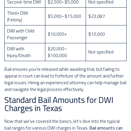
Second-time DWI
$2,500–$5,000
Not specified
Third+ DWI
$5,000–$15,000
$23,087
(Felony)
DWI with Child
$10,000+
$10,000
Passenger
DWI with
$20,000–
Not specified
Injury/Death
$100,000
Bail ensures you’re released while awaiting trial, but failing to
appear in court can lead to forfeiture of the amount and further
legal issues. Hiring an experienced attorney can help manage bail
and navigate the legal process effectively.
Standard Bail Amounts for DWI
Charges in Texas
Now that we’ve covered the basics, let’s dive into the typical
bail ranges for various DWI charges in Texas.
Bail amounts can