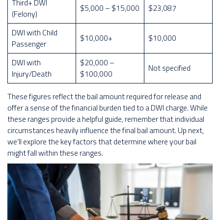
Third+ DWI
$5,000 – $15,000
$23,087
(Felony)
DWI with Child
$10,000+
$10,000
Passenger
DWI with
$20,000 –
Not specified
Injury/Death
$100,000
These figures reflect the bail amount required for release and
offer a sense of the financial burden tied to a DWI charge. While
these ranges provide a helpful guide, remember that individual
circumstances heavily influence the final bail amount. Up next,
we’ll explore the key factors that determine where your bail
might fall within these ranges.