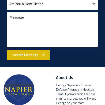
Submit Message
About Us
George Napier is a Criminal
Defense Attorney in Houston,
Texas. If you are facing serious
criminal charges, you will want
George on your team.