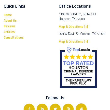
Quick Links
Office Locations
1100 W. 23rd St., Suite 133,
Home
Houston, TX 77008
About Us
Reviews
Map & Directions [+]
Articles
204 W Davis St, Conroe, TX 77301
Consultations
Map & Directions [+]
TOP RATED
HOUSTON
CRIMINAL DEFENSE
LAWYERS
THE NAPIER LAW
FIRM, PLLC
Follow Us