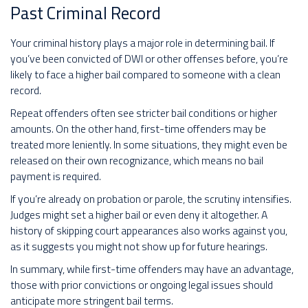
Past Criminal Record
Your criminal history plays a major role in determining bail. If
you’ve been convicted of DWI or other offenses before, you’re
likely to face a higher bail compared to someone with a clean
record.
Repeat offenders often see stricter bail conditions or higher
amounts. On the other hand, first-time offenders may be
treated more leniently. In some situations, they might even be
released on their own recognizance, which means no bail
payment is required.
If you’re already on probation or parole, the scrutiny intensifies.
Judges might set a higher bail or even deny it altogether. A
history of skipping court appearances also works against you,
as it suggests you might not show up for future hearings.
In summary, while first-time offenders may have an advantage,
those with prior convictions or ongoing legal issues should
anticipate more stringent bail terms.