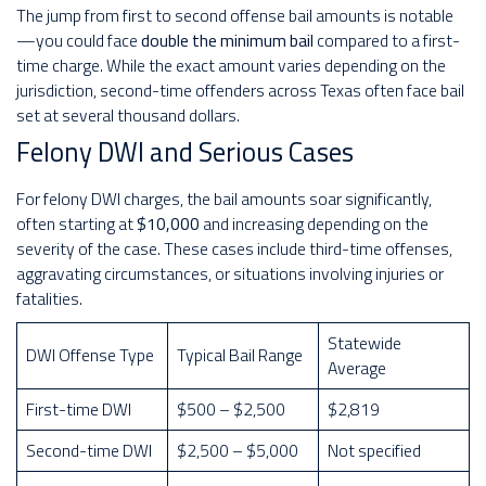
The jump from first to second offense bail amounts is notable
—you could face
double the minimum bail
compared to a first-
time charge. While the exact amount varies depending on the
jurisdiction, second-time offenders across Texas often face bail
set at several thousand dollars.
Felony DWI and Serious Cases
For felony DWI charges, the bail amounts soar significantly,
often starting at
$10,000
and increasing depending on the
severity of the case. These cases include third-time offenses,
aggravating circumstances, or situations involving injuries or
fatalities.
Statewide
DWI Offense Type
Typical Bail Range
Average
First-time DWI
$500 – $2,500
$2,819
Second-time DWI
$2,500 – $5,000
Not specified