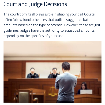
Court and Judge Decisions
The courtroom itself plays a role in shaping your bail. Courts
often follow bond schedules that outline suggested bail
amounts based on the type of offense. However, these are just
guidelines. Judges have the authority to adjust bail amounts
depending on the specifics of your case.