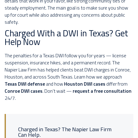
details that work in your favor, like strong community ties or
steady employment. The main goal is to make sure you show
up for court while also addressing any concerns about public
safety.
Charged With a DWI in Texas? Get
Help Now
The penalties for a Texas DWI follow you for years — license
suspension, insurance hikes, and a permanent record. The
Napier Law Firm has helped clients beat DWI charges in Conroe,
Houston, and across South Texas. Learn how we approach
Texas DWI defense
and how
Houston DWI cases
differ from
Conroe DWI cases
. Don’t wait —
request a free consultation
24/7.
Charged in Texas? The Napier Law Firm
Can Help.