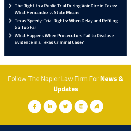
The Right to a Public Trial During Voir Dire in Texas:
What Hernandez v. State Means
Texas Speedy-Trial Rights: When Delay and Refiling
Go Too Far
What Happens When Prosecutors Fail to Disclose
Evidence in a Texas Criminal Case?
Follow The Napier Law Firm For
News &
Updates