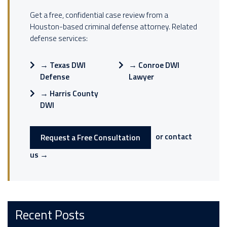
Get a free, confidential case review from a
Houston-based criminal defense attorney. Related
defense services:
→
Texas DWI
→
Conroe DWI
Defense
Lawyer
→
Harris County
DWI
or contact
Request a Free Consultation
us →
Recent Posts