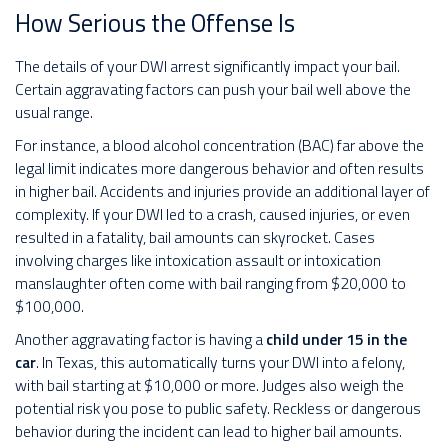
How Serious the Offense Is
The details of your DWI arrest significantly impact your bail.
Certain aggravating factors can push your bail well above the
usual range.
For instance, a blood alcohol concentration (BAC) far above the
legal limit indicates more dangerous behavior and often results
in higher bail. Accidents and injuries provide an additional layer of
complexity. If your DWI led to a crash, caused injuries, or even
resulted in a fatality, bail amounts can skyrocket. Cases
involving charges like intoxication assault or intoxication
manslaughter often come with bail ranging from $20,000 to
$100,000.
Another aggravating factor is having a
child under 15 in the
car
. In Texas, this automatically turns your DWI into a felony,
with bail starting at $10,000 or more. Judges also weigh the
potential risk you pose to public safety. Reckless or dangerous
behavior during the incident can lead to higher bail amounts.