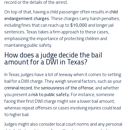
record or the details of the arrest.
On top of that, having a child passenger often results in
child
endangerment charges
. These charges carry harsh penalties,
including fines that can reach up to
$10,000
and longer jail
sentences. Texas takes a firm approach to these cases,
emphasizing the importance of protecting children and
maintaining public safety.
How does a judge decide the bail
amount for a DWI in Texas?
In Texas, judges have a lot of leeway when it comes to setting
bail for a DWI charge. They weigh several factors, such as your
criminal record
, the
seriousness of the offense
, and whether
you present a
risk to public safety
. For instance, someone
facing their first DWI charge might see a lower bail amount,
whereas repeat offenses or cases involving injuries could lead
to higher bail.
Judges might also consider local court norms and any personal