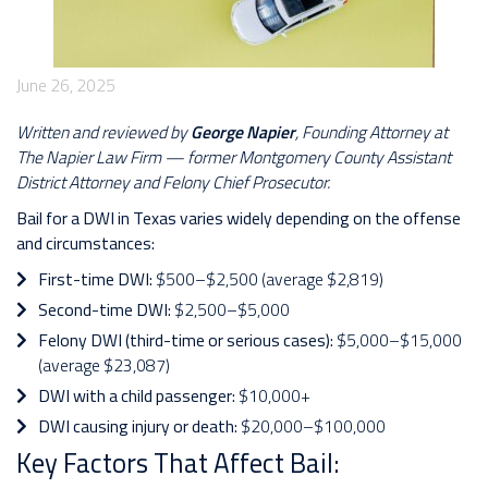
June 26, 2025
Written and reviewed by
George Napier
, Founding Attorney at
The Napier Law Firm — former Montgomery County Assistant
District Attorney and Felony Chief Prosecutor.
Bail for a DWI in Texas varies widely depending on the offense
and circumstances:
First-time DWI:
$500–$2,500 (average $2,819)
Second-time DWI:
$2,500–$5,000
Felony DWI (third-time or serious cases):
$5,000–$15,000
(average $23,087)
DWI with a child passenger:
$10,000+
DWI causing injury or death:
$20,000–$100,000
Key Factors That Affect Bail: