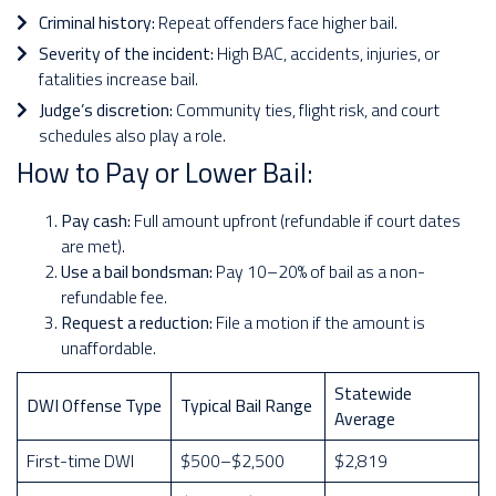
Criminal history:
Repeat offenders face higher bail.
Severity of the incident:
High BAC, accidents, injuries, or
fatalities increase bail.
Judge’s discretion:
Community ties, flight risk, and court
schedules also play a role.
How to Pay or Lower Bail:
Pay cash:
Full amount upfront (refundable if court dates
are met).
Use a bail bondsman:
Pay 10–20% of bail as a non-
refundable fee.
Request a reduction:
File a motion if the amount is
unaffordable.
Statewide
DWI Offense Type
Typical Bail Range
Average
First-time DWI
$500–$2,500
$2,819