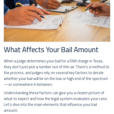
What Affects Your Bail Amount
When a judge determines your bail for a DWI charge in Texas,
they don’t just pick a number out of thin air. There’s a method to
the process, and judges rely on several key factors to decide
whether your bail will be on the low or high end of the spectrum
—or somewhere in between.
Understanding these factors can give you a clearer picture of
what to expect and how the legal system evaluates your case.
Let’s dive into the main elements that influence your bail
amount.