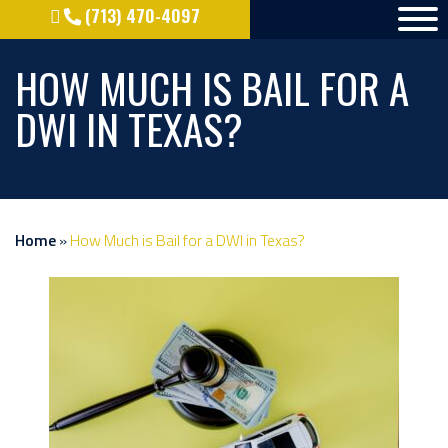
(713) 470-4097
HOW MUCH IS BAIL FOR A
DWI IN TEXAS?
Home
»
How Much is Bail for a DWI in Texas?