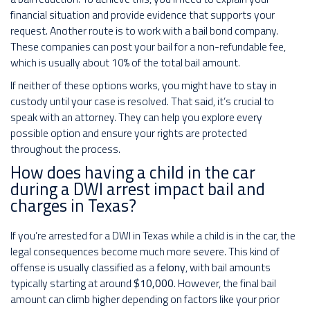
financial situation and provide evidence that supports your
request. Another route is to work with a bail bond company.
These companies can post your bail for a non-refundable fee,
which is usually about 10% of the total bail amount.
If neither of these options works, you might have to stay in
custody until your case is resolved. That said, it’s crucial to
speak with an attorney. They can help you explore every
possible option and ensure your rights are protected
throughout the process.
How does having a child in the car
during a DWI arrest impact bail and
charges in Texas?
If you’re arrested for a DWI in Texas while a child is in the car, the
legal consequences become much more severe. This kind of
offense is usually classified as a
felony
, with bail amounts
typically starting at around
$10,000
. However, the final bail
amount can climb higher depending on factors like your prior