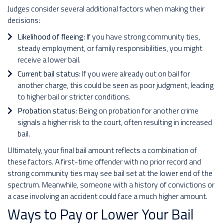
Judges consider several additional factors when making their
decisions:
Likelihood of fleeing
: If you have strong community ties,
steady employment, or family responsibilities, you might
receive a lower bail.
Current bail status
: If you were already out on bail for
another charge, this could be seen as poor judgment, leading
to higher bail or stricter conditions.
Probation status
: Being on probation for another crime
signals a higher risk to the court, often resulting in increased
bail.
Ultimately, your final bail amount reflects a combination of
these factors. A first-time offender with no prior record and
strong community ties may see bail set at the lower end of the
spectrum. Meanwhile, someone with a history of convictions or
a case involving an accident could face a much higher amount.
Ways to Pay or Lower Your Bail