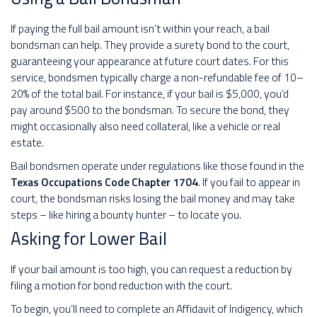
If paying the full bail amount isn’t within your reach, a bail
bondsman can help. They provide a surety bond to the court,
guaranteeing your appearance at future court dates. For this
service, bondsmen typically charge a non-refundable fee of 10–
20% of the total bail. For instance, if your bail is $5,000, you’d
pay around $500 to the bondsman. To secure the bond, they
might occasionally also need collateral, like a vehicle or real
estate.
Bail bondsmen operate under regulations like those found in the
Texas Occupations Code Chapter 1704
. If you fail to appear in
court, the bondsman risks losing the bail money and may take
steps – like hiring a bounty hunter – to locate you.
Asking for Lower Bail
If your bail amount is too high, you can request a reduction by
filing a motion for bond reduction with the court.
To begin, you’ll need to complete an Affidavit of Indigency, which