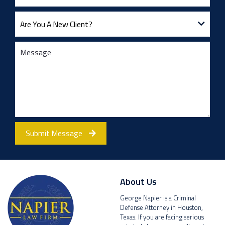
Submit Message
About Us
George Napier is a Criminal
Defense Attorney in Houston,
Texas. If you are facing serious