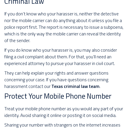
Criminal Law
If you don’t know who your harasser is, neither the detective
nor the mobile carrier can do anything about it unless you file a
police report first. The report is necessary to issue a subpoena,
which is the only way the mobile carrier can reveal the identity
of the sender.
If you do know who your harasser is, you may also consider
filing a civil complaint about them. For that, you’ll need an
experienced attorney to pursue your harasser in civil court.
They can help explain your rights and answer questions
concerning your case. If you have questions concerning
harassment contact our
Texas criminal law team
.
Protect Your Mobile Phone Number
Treat your mobile phone number as you would any part of your
identity. Avoid sharing it online or posting it on social media.
Sharing your number with strangers on the internet increases