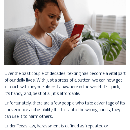
Over the past couple of decades, texting has become a vital part
of our daily lives. With just a press of a button, we can now get
in touch with anyone almost anywhere in the world. It’s quick,
it’s handy, and, best of all, it’s affordable.
Unfortunately, there are a few people who take advantage of its
convenience and usability. If it falls into the wrong hands, they
can use it to harm others.
Under Texas law, harassment is defined as ‘repeated or