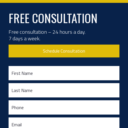
FREE CONSULTATION
Free consultation – 24 hours a day.
7 days a week.
Schedule Consultation