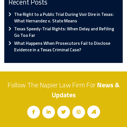
Recent Posts
The Right to a Public Trial During Voir Dire in Texas:
What Hernandez v. State Means
Texas Speedy-Trial Rights: When Delay and Refiling
Go Too Far
What Happens When Prosecutors Fail to Disclose
Evidence in a Texas Criminal Case?
Follow The Napier Law Firm For
News &
Updates