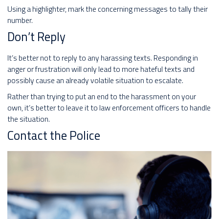
Using a highlighter, mark the concerning messages to tally their
number.
Don’t Reply
It’s better not to reply to any harassing texts. Responding in
anger or frustration will only lead to more hateful texts and
possibly cause an already volatile situation to escalate.
Rather than trying to put an end to the harassment on your
own, it’s better to leave it to law enforcement officers to handle
the situation.
Contact the Police