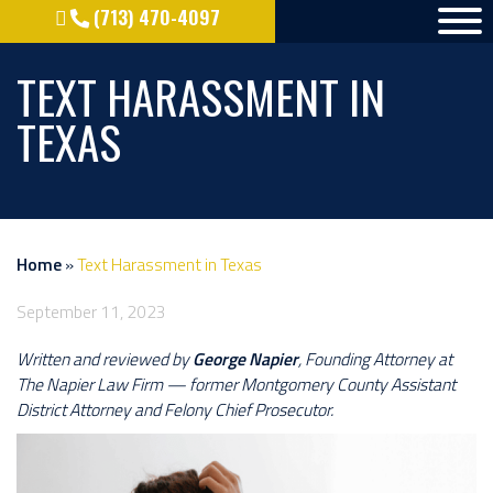
(713) 470-4097
TEXT HARASSMENT IN
TEXAS
Home
»
Text Harassment in Texas
September 11, 2023
Written and reviewed by
George Napier
, Founding Attorney at
The Napier Law Firm — former Montgomery County Assistant
District Attorney and Felony Chief Prosecutor.