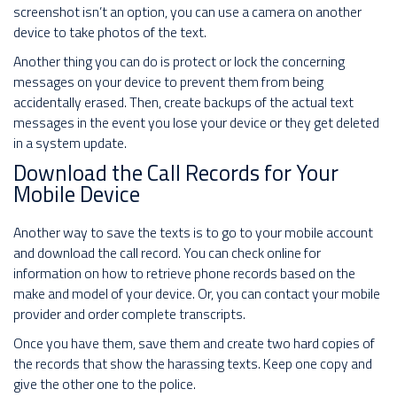
screenshot isn’t an option, you can use a camera on another
device to take photos of the text.
Another thing you can do is protect or lock the concerning
messages on your device to prevent them from being
accidentally erased. Then, create backups of the actual text
messages in the event you lose your device or they get deleted
in a system update.
Download the Call Records for Your
Mobile Device
Another way to save the texts is to go to your mobile account
and download the call record. You can check online for
information on how to retrieve phone records based on the
make and model of your device. Or, you can contact your mobile
provider and order complete transcripts.
Once you have them, save them and create two hard copies of
the records that show the harassing texts. Keep one copy and
give the other one to the police.