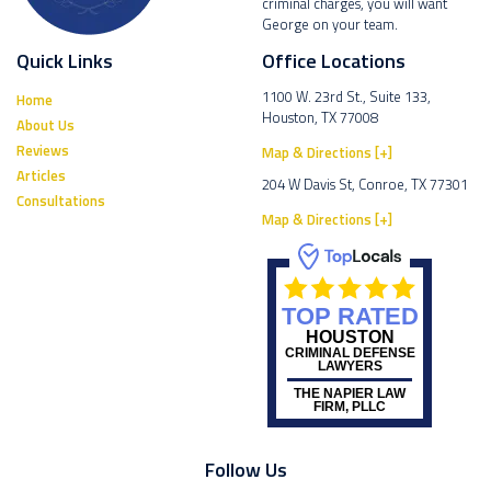
criminal charges, you will want
George on your team.
Quick Links
Office Locations
1100 W. 23rd St., Suite 133,
Home
Houston, TX 77008
About Us
Reviews
Map & Directions [+]
Articles
204 W Davis St, Conroe, TX 77301
Consultations
Map & Directions [+]
TOP RATED
HOUSTON
CRIMINAL DEFENSE
LAWYERS
THE NAPIER LAW
FIRM, PLLC
Follow Us