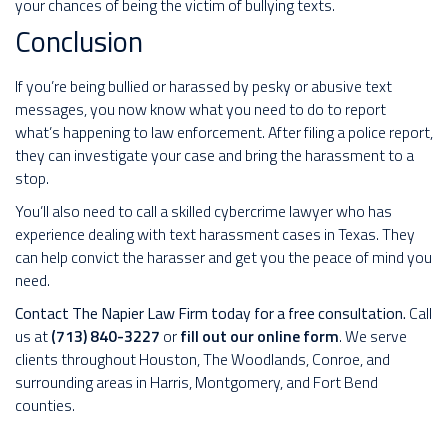
your chances of being the victim of bullying texts.
Conclusion
If you’re being bullied or harassed by pesky or abusive text
messages, you now know what you need to do to report
what’s happening to law enforcement. After filing a police report,
they can investigate your case and bring the harassment to a
stop.
You’ll also need to call a skilled cybercrime lawyer who has
experience dealing with text harassment cases in Texas. They
can help convict the harasser and get you the peace of mind you
need.
Contact The Napier Law Firm today for a free consultation.
Call
us at
(713) 840-3227
or
fill out our online form
. We serve
clients throughout Houston, The Woodlands, Conroe, and
surrounding areas in Harris, Montgomery, and Fort Bend
counties.