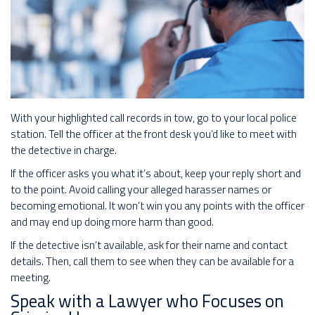
With your highlighted call records in tow, go to your local police
station. Tell the officer at the front desk you’d like to meet with
the detective in charge.
If the officer asks you what it’s about, keep your reply short and
to the point. Avoid calling your alleged harasser names or
becoming emotional. It won’t win you any points with the officer
and may end up doing more harm than good.
If the detective isn’t available, ask for their name and contact
details. Then, call them to see when they can be available for a
meeting.
Speak with a Lawyer who Focuses on