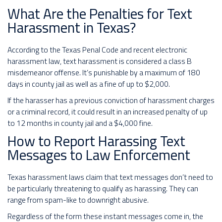
What Are the Penalties for Text
Harassment in Texas?
According to the Texas Penal Code and recent electronic
harassment law, text harassment is considered a class B
misdemeanor offense. It’s punishable by a maximum of 180
days in county jail as well as a fine of up to $2,000.
If the harasser has a previous conviction of harassment charges
or a criminal record, it could result in an increased penalty of up
to 12 months in county jail and a $4,000 fine.
How to Report Harassing Text
Messages to Law Enforcement
Texas harassment laws claim that text messages don’t need to
be particularly threatening to qualify as harassing. They can
range from spam-like to downright abusive.
Regardless of the form these instant messages come in, the