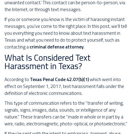
unwanted contact.’ This contact can be person-to-person, via
the Internet, or through text messages.
If you or someone you know is the victim of harassing instant
messages, you’ve come to the right place. In this post, we’ll tell
you everything you need to know about text harassment in
Texas and what you need to do to protect yourself, such as
contacting a
criminal defense attorney
.
What Is Considered Text
Harassment in Texas?
According to
Texas Penal Code 42.07(b)(1)
which went into
effect on September 1, 2017, text harassment falls under the
definition of electronic communications.
This type of communication refers to the “transfer of writing,
signals, signs, images, data, sounds, or intelligence of any
nature.” These transfers can be “made in whole or in part by a
wire, radio, electromagnetic, photo-optical, or photoelectronic.”
If they’re sent with the intent to embarrass, torment, abuse,