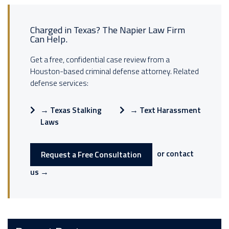
Charged in Texas? The Napier Law Firm
Can Help.
Get a free, confidential case review from a
Houston-based criminal defense attorney. Related
defense services:
→
Texas Stalking
→
Text Harassment
Laws
or contact
Request a Free Consultation
us →