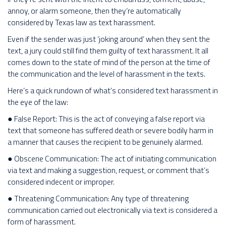
annoy, or alarm someone, then they’re automatically
considered by Texas law as text harassment.
Even if the sender was just ‘joking around’ when they sent the
text, a jury could still find them guilty of text harassment. It all
comes down to the state of mind of the person at the time of
the communication and the level of harassment in the texts.
Here’s a quick rundown of what’s considered text harassment in
the eye of the law:
● False Report: This is the act of conveying a false report via
text that someone has suffered death or severe bodily harm in
a manner that causes the recipient to be genuinely alarmed.
● Obscene Communication: The act of initiating communication
via text and making a suggestion, request, or comment that’s
considered indecent or improper.
● Threatening Communication: Any type of threatening
communication carried out electronically via text is considered a
form of harassment.