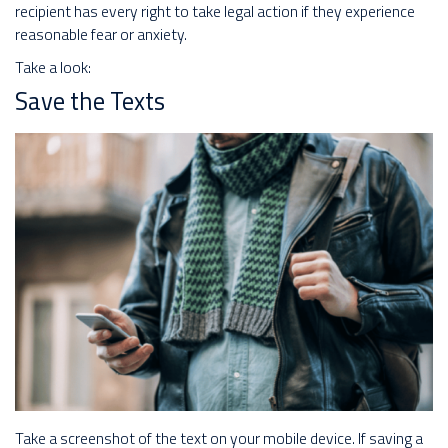
recipient has every right to take legal action if they experience
reasonable fear or anxiety.
Take a look:
Save the Texts
Take a screenshot of the text on your mobile device. If saving a